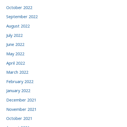
October 2022
September 2022
August 2022
July 2022
June 2022
May 2022
April 2022
March 2022
February 2022
January 2022
December 2021
November 2021
October 2021