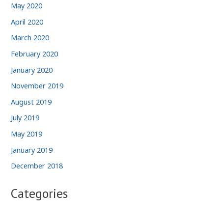
May 2020
April 2020
March 2020
February 2020
January 2020
November 2019
August 2019
July 2019
May 2019
January 2019
December 2018
Categories