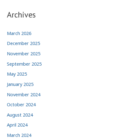
Archives
March 2026
December 2025
November 2025
September 2025
May 2025
January 2025
November 2024
October 2024
August 2024
April 2024
March 2024