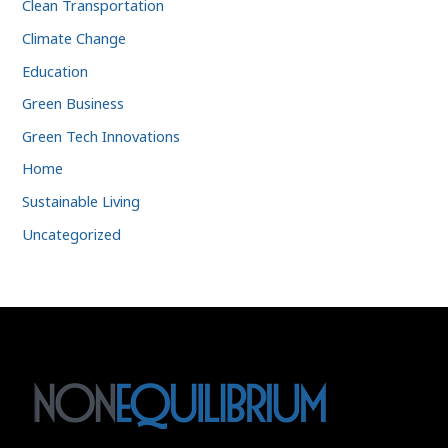
Clean Transportation
Climate Change
Education
Green Business
Green Tech Innovations
Home
Sustainable Living
Uncategorized