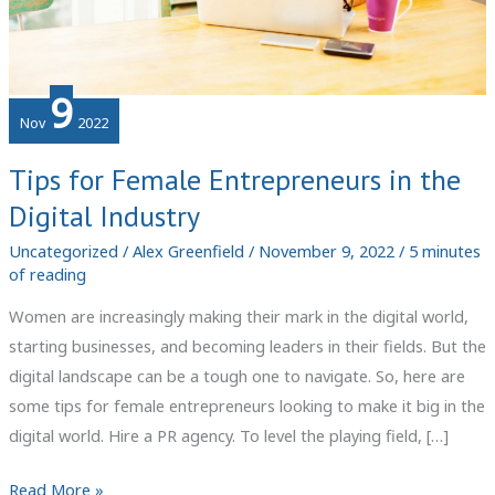
9
Nov
2022
Tips for Female Entrepreneurs in the
Digital Industry
Uncategorized
/
Alex Greenfield
/
November 9, 2022
/
5 minutes
of reading
Women are increasingly making their mark in the digital world,
starting businesses, and becoming leaders in their fields. But the
digital landscape can be a tough one to navigate. So, here are
some tips for female entrepreneurs looking to make it big in the
digital world. Hire a PR agency. To level the playing field, […]
Tips
Read More »