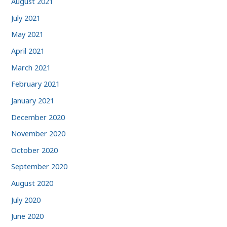
August 2021
July 2021
May 2021
April 2021
March 2021
February 2021
January 2021
December 2020
November 2020
October 2020
September 2020
August 2020
July 2020
June 2020