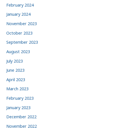
February 2024
January 2024
November 2023
October 2023
September 2023
August 2023
July 2023
June 2023
April 2023
March 2023
February 2023
January 2023
December 2022
November 2022