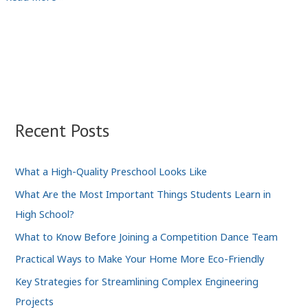
for
Female
Entrepreneurs
in
the
Digital
Industry
Recent Posts
What a High-Quality Preschool Looks Like
What Are the Most Important Things Students Learn in
High School?
What to Know Before Joining a Competition Dance Team
Practical Ways to Make Your Home More Eco-Friendly
Key Strategies for Streamlining Complex Engineering
Projects