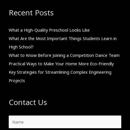
Recent Posts
What a High-Quality Preschool Looks Like
What Are the Most Important Things Students Learn in
High School?
What to Know Before Joining a Competition Dance Team
Practical Ways to Make Your Home More Eco-Friendly
Key Strategies for Streamlining Complex Engineering
Projects
Contact Us