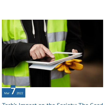
Finances
in
Your
Business
7
Mar
2022