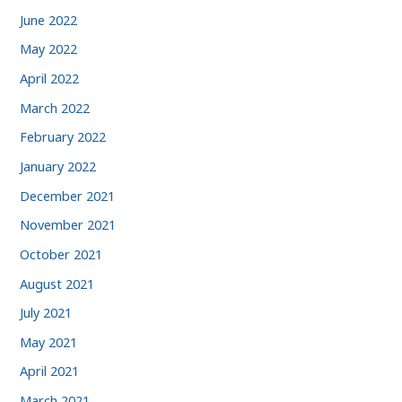
June 2022
May 2022
April 2022
March 2022
February 2022
January 2022
December 2021
November 2021
October 2021
August 2021
July 2021
May 2021
April 2021
March 2021