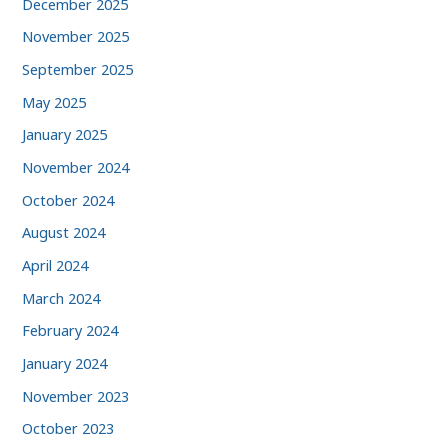
December 2025
November 2025
September 2025
May 2025
January 2025
November 2024
October 2024
August 2024
April 2024
March 2024
February 2024
January 2024
November 2023
October 2023