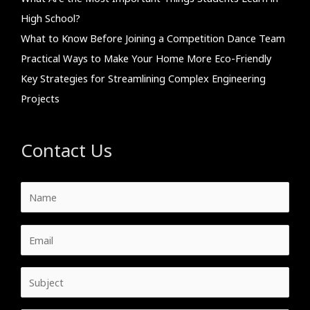
High School?
What to Know Before Joining a Competition Dance Team
Practical Ways to Make Your Home More Eco-Friendly
Key Strategies for Streamlining Complex Engineering
Projects
Contact Us