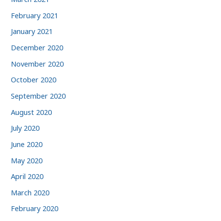
February 2021
January 2021
December 2020
November 2020
October 2020
September 2020
August 2020
July 2020
June 2020
May 2020
April 2020
March 2020
February 2020