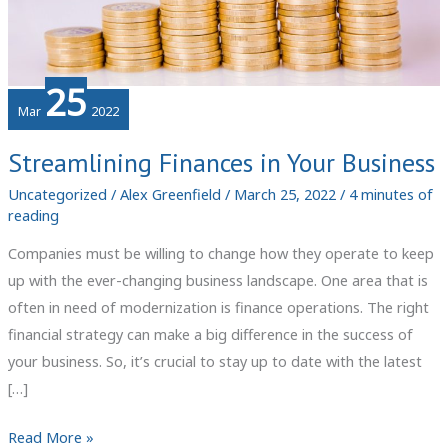
25
Mar
2022
Streamlining Finances in Your Business
Uncategorized
/
Alex Greenfield
/
March 25, 2022
/
4 minutes of
reading
Companies must be willing to change how they operate to keep
up with the ever-changing business landscape. One area that is
often in need of modernization is finance operations. The right
financial strategy can make a big difference in the success of
your business. So, it’s crucial to stay up to date with the latest
[…]
Streamlining
Read More »