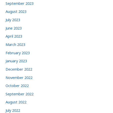
September 2023
August 2023
July 2023
June 2023
April 2023
March 2023
February 2023
January 2023
December 2022
November 2022
October 2022
September 2022
August 2022
July 2022