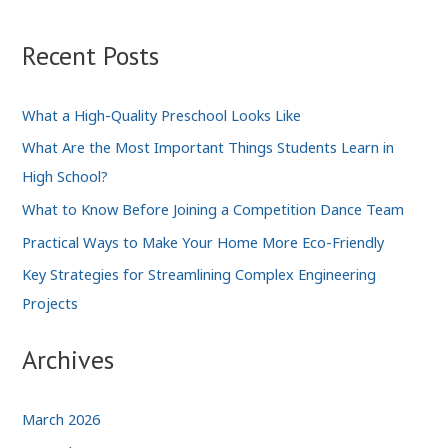
Good
and
Recent Posts
the
Bad
What a High-Quality Preschool Looks Like
What Are the Most Important Things Students Learn in
High School?
What to Know Before Joining a Competition Dance Team
Practical Ways to Make Your Home More Eco-Friendly
Key Strategies for Streamlining Complex Engineering
Projects
Archives
March 2026