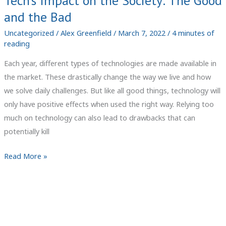
Tech’s Impact on the Society: The Good
and the Bad
Uncategorized
/
Alex Greenfield
/
March 7, 2022
/
4 minutes of
reading
Each year, different types of technologies are made available in
the market. These drastically change the way we live and how
we solve daily challenges. But like all good things, technology will
only have positive effects when used the right way. Relying too
much on technology can also lead to drawbacks that can
potentially kill
Tech’s
Read More »
Impact
on
the
Society:
The