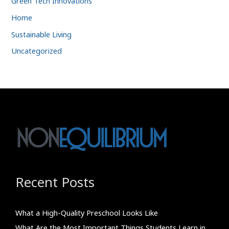
Green Tech Innovations
Home
Sustainable Living
Uncategorized
Recent Posts
What a High-Quality Preschool Looks Like
What Are the Most Important Things Students Learn in