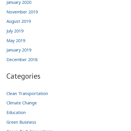
January 2020
November 2019
August 2019
July 2019
May 2019
January 2019
December 2018
Categories
Clean Transportation
Climate Change
Education
Green Business