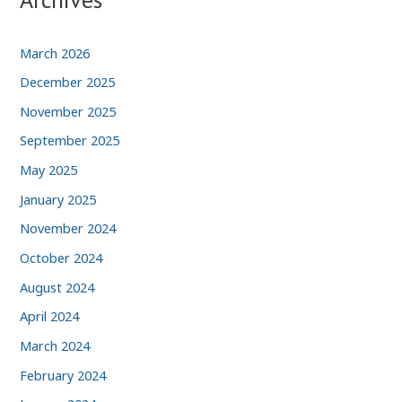
March 2026
December 2025
November 2025
September 2025
May 2025
January 2025
November 2024
October 2024
August 2024
April 2024
March 2024
February 2024