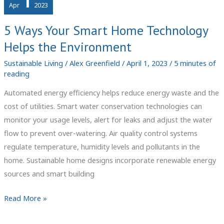
1
Apr
2023
5 Ways Your Smart Home Technology
Helps the Environment
Sustainable Living
/
Alex Greenfield
/
April 1, 2023
/
5 minutes of
reading
Automated energy efficiency helps reduce energy waste and the
cost of utilities. Smart water conservation technologies can
monitor your usage levels, alert for leaks and adjust the water
flow to prevent over-watering. Air quality control systems
regulate temperature, humidity levels and pollutants in the
home. Sustainable home designs incorporate renewable energy
sources and smart building
5
Read More »
Ways