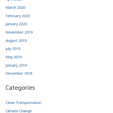
March 2020
February 2020
January 2020
November 2019
August 2019
July 2019
May 2019
January 2019
December 2018
Categories
Clean Transportation
Climate Change