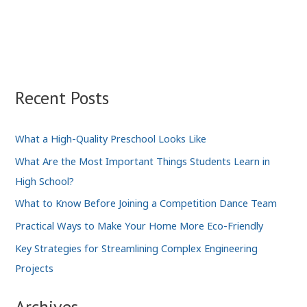
Your
Smart
Home
Technology
Helps
the
Recent Posts
Environment
What a High-Quality Preschool Looks Like
What Are the Most Important Things Students Learn in
High School?
What to Know Before Joining a Competition Dance Team
Practical Ways to Make Your Home More Eco-Friendly
Key Strategies for Streamlining Complex Engineering
Projects
Archives