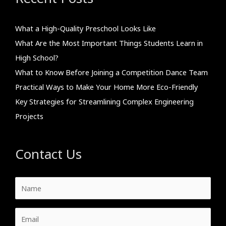
What a High-Quality Preschool Looks Like
What Are the Most Important Things Students Learn in
High School?
What to Know Before Joining a Competition Dance Team
Practical Ways to Make Your Home More Eco-Friendly
Key Strategies for Streamlining Complex Engineering
Projects
Contact Us