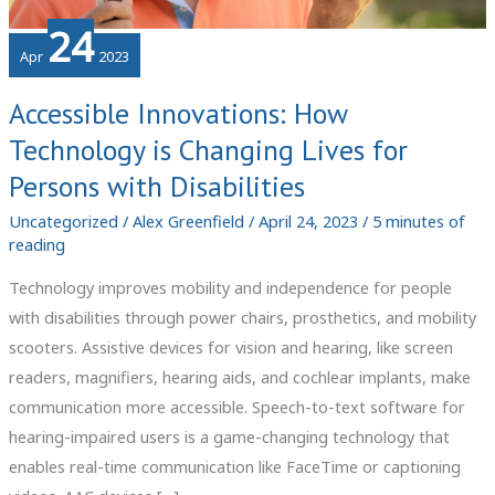
24
Apr
2023
Accessible Innovations: How
Technology is Changing Lives for
Persons with Disabilities
Uncategorized
/
Alex Greenfield
/
April 24, 2023
/
5 minutes of
reading
Technology improves mobility and independence for people
with disabilities through power chairs, prosthetics, and mobility
scooters. Assistive devices for vision and hearing, like screen
readers, magnifiers, hearing aids, and cochlear implants, make
communication more accessible. Speech-to-text software for
hearing-impaired users is a game-changing technology that
enables real-time communication like FaceTime or captioning