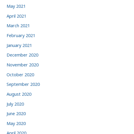
May 2021
April 2021
March 2021
February 2021
January 2021
December 2020
November 2020
October 2020
September 2020
August 2020
July 2020
June 2020
May 2020
April 2020