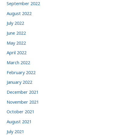
September 2022
August 2022
July 2022
June 2022
May 2022
April 2022
March 2022
February 2022
January 2022
December 2021
November 2021
October 2021
August 2021
July 2021