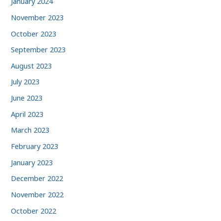
January 2024
November 2023
October 2023
September 2023
August 2023
July 2023
June 2023
April 2023
March 2023
February 2023
January 2023
December 2022
November 2022
October 2022