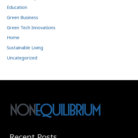
Education
Green Business
Green Tech Innovations
Home
Sustainable Living
Uncategorized
Recent Posts