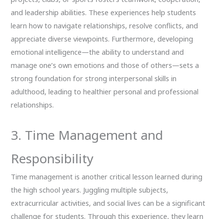
and leadership abilities. These experiences help students
learn how to navigate relationships, resolve conflicts, and
appreciate diverse viewpoints. Furthermore, developing
emotional intelligence—the ability to understand and
manage one’s own emotions and those of others—sets a
strong foundation for strong interpersonal skills in
adulthood, leading to healthier personal and professional
relationships.
3. Time Management and
Responsibility
Time management is another critical lesson learned during
the high school years. Juggling multiple subjects,
extracurricular activities, and social lives can be a significant
challenge for students. Through this experience, they learn