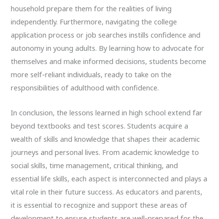
household prepare them for the realities of living
independently. Furthermore, navigating the college
application process or job searches instills confidence and
autonomy in young adults. By learning how to advocate for
themselves and make informed decisions, students become
more self-reliant individuals, ready to take on the
responsibilities of adulthood with confidence.
In conclusion, the lessons learned in high school extend far
beyond textbooks and test scores. Students acquire a
wealth of skills and knowledge that shapes their academic
journeys and personal lives. From academic knowledge to
social skills, time management, critical thinking, and
essential life skills, each aspect is interconnected and plays a
vital role in their future success. As educators and parents,
it is essential to recognize and support these areas of
development to ensure students are well-prepared for the