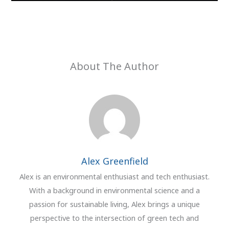
About The Author
Alex Greenfield
Alex is an environmental enthusiast and tech enthusiast.
With a background in environmental science and a
passion for sustainable living, Alex brings a unique
perspective to the intersection of green tech and