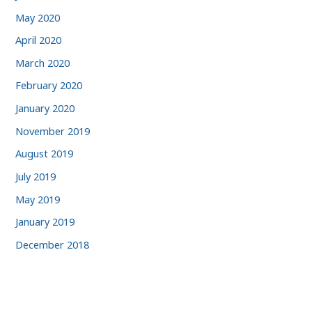
May 2020
April 2020
March 2020
February 2020
January 2020
November 2019
August 2019
July 2019
May 2019
January 2019
December 2018