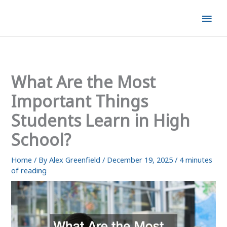
Skip
Mai
to
content
Men
What Are the Most
Important Things
Students Learn in High
School?
Home
/ By
Alex Greenfield
/
December 19, 2025
/
4 minutes
of reading