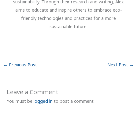
sustainability. Through their research and writing, Alex
aims to educate and inspire others to embrace eco-
friendly technologies and practices for a more
sustainable future.
←
Previous Post
Next Post
→
Leave a Comment
You must be
logged in
to post a comment.