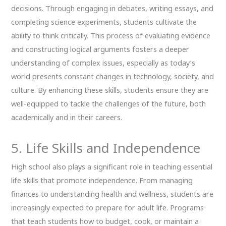
decisions. Through engaging in debates, writing essays, and
completing science experiments, students cultivate the
ability to think critically. This process of evaluating evidence
and constructing logical arguments fosters a deeper
understanding of complex issues, especially as today’s
world presents constant changes in technology, society, and
culture. By enhancing these skills, students ensure they are
well-equipped to tackle the challenges of the future, both
academically and in their careers.
5. Life Skills and Independence
High school also plays a significant role in teaching essential
life skills that promote independence. From managing
finances to understanding health and wellness, students are
increasingly expected to prepare for adult life. Programs
that teach students how to budget, cook, or maintain a