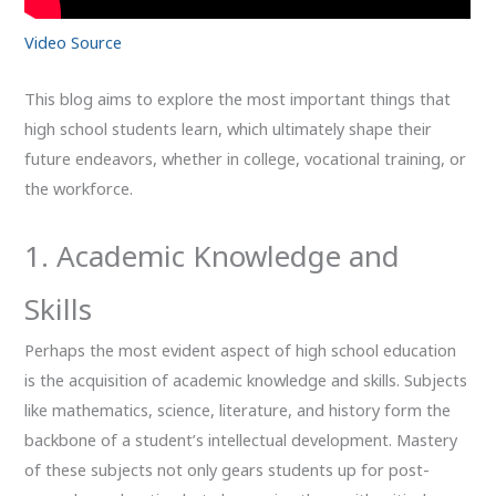
Video Source
This blog aims to explore the most important things that
high school students learn, which ultimately shape their
future endeavors, whether in college, vocational training, or
the workforce.
1. Academic Knowledge and
Skills
Perhaps the most evident aspect of high school education
is the acquisition of academic knowledge and skills. Subjects
like mathematics, science, literature, and history form the
backbone of a student’s intellectual development. Mastery
of these subjects not only gears students up for post-