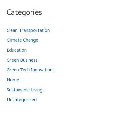
Categories
Clean Transportation
Climate Change
Education
Green Business
Green Tech Innovations
Home
Sustainable Living
Uncategorized