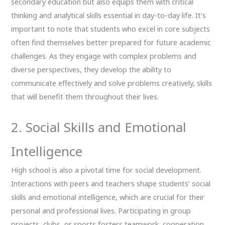
secondary education but also equips them with critical
thinking and analytical skills essential in day-to-day life. It’s
important to note that students who excel in core subjects
often find themselves better prepared for future academic
challenges. As they engage with complex problems and
diverse perspectives, they develop the ability to
communicate effectively and solve problems creatively, skills
that will benefit them throughout their lives.
2. Social Skills and Emotional
Intelligence
High school is also a pivotal time for social development.
Interactions with peers and teachers shape students’ social
skills and emotional intelligence, which are crucial for their
personal and professional lives. Participating in group
projects, clubs, or sports fosters teamwork, cooperation,