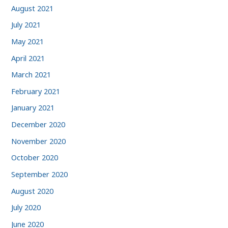
August 2021
July 2021
May 2021
April 2021
March 2021
February 2021
January 2021
December 2020
November 2020
October 2020
September 2020
August 2020
July 2020
June 2020