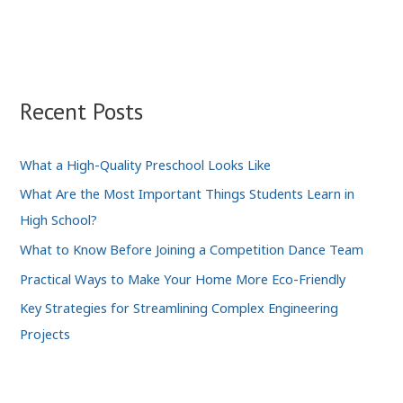
Recent Posts
What a High-Quality Preschool Looks Like
What Are the Most Important Things Students Learn in
High School?
What to Know Before Joining a Competition Dance Team
Practical Ways to Make Your Home More Eco-Friendly
Key Strategies for Streamlining Complex Engineering
Projects