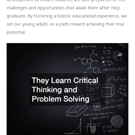
challenges and opportunities that await them after they
graduate. By fostering a holistic educational experience, we
set our young adults on a path toward achieving their true
potential.