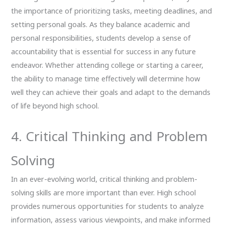
the importance of prioritizing tasks, meeting deadlines, and
setting personal goals. As they balance academic and
personal responsibilities, students develop a sense of
accountability that is essential for success in any future
endeavor. Whether attending college or starting a career,
the ability to manage time effectively will determine how
well they can achieve their goals and adapt to the demands
of life beyond high school.
4. Critical Thinking and Problem
Solving
In an ever-evolving world, critical thinking and problem-
solving skills are more important than ever. High school
provides numerous opportunities for students to analyze
information, assess various viewpoints, and make informed