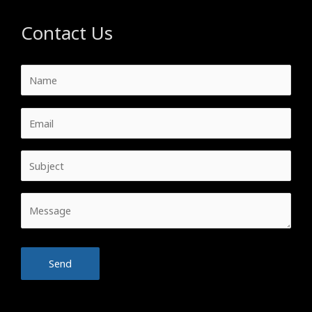
Contact Us