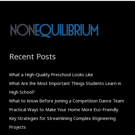
Recent Posts
What a High-Quality Preschool Looks Like
What Are the Most Important Things Students Learn in
High School?
What to Know Before Joining a Competition Dance Team
Practical Ways to Make Your Home More Eco-Friendly
Key Strategies for Streamlining Complex Engineering
Projects