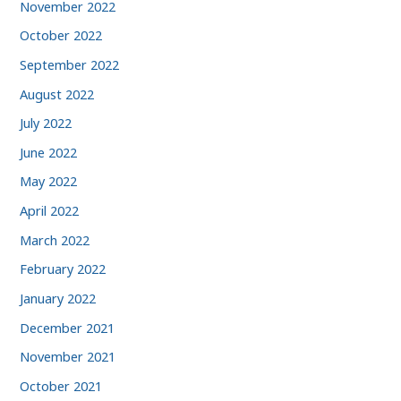
November 2022
October 2022
September 2022
August 2022
July 2022
June 2022
May 2022
April 2022
March 2022
February 2022
January 2022
December 2021
November 2021
October 2021