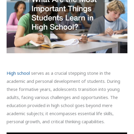
High school
serves as a crucial stepping stone in the
academic and personal development of students. During
these formative years, adolescents transition into young
adults, facing various challenges and opportunities. The
education provided in high school goes beyond mere
academic subjects; it encompasses essential life skills,
personal growth, and critical thinking capabilities.