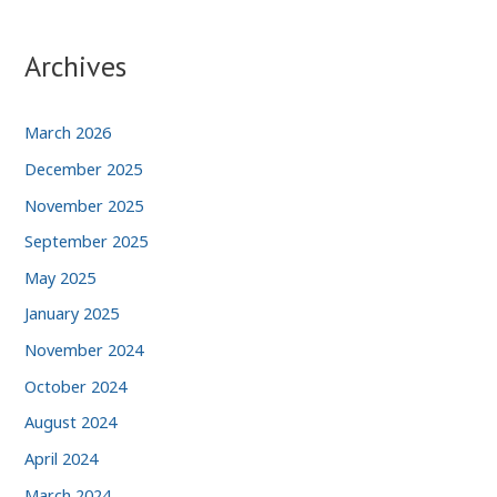
Archives
March 2026
December 2025
November 2025
September 2025
May 2025
January 2025
November 2024
October 2024
August 2024
April 2024
March 2024