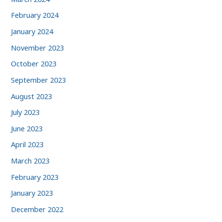
February 2024
January 2024
November 2023
October 2023
September 2023
August 2023
July 2023
June 2023
April 2023
March 2023
February 2023
January 2023
December 2022