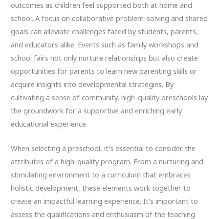
outcomes as children feel supported both at home and
school. A focus on collaborative problem-solving and shared
goals can alleviate challenges faced by students, parents,
and educators alike. Events such as family workshops and
school fairs not only nurture relationships but also create
opportunities for parents to learn new parenting skills or
acquire insights into developmental strategies. By
cultivating a sense of community, high-quality preschools lay
the groundwork for a supportive and enriching early
educational experience.
When selecting a preschool, it’s essential to consider the
attributes of a high-quality program. From a nurturing and
stimulating environment to a curriculum that embraces
holistic development, these elements work together to
create an impactful learning experience. It’s important to
assess the qualifications and enthusiasm of the teaching