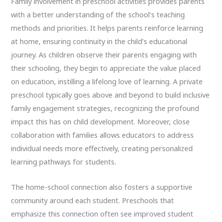
Family involvement in preschool activities provides parents
with a better understanding of the school’s teaching
methods and priorities. It helps parents reinforce learning
at home, ensuring continuity in the child’s educational
journey. As children observe their parents engaging with
their schooling, they begin to appreciate the value placed
on education, instilling a lifelong love of learning. A private
preschool typically goes above and beyond to build inclusive
family engagement strategies, recognizing the profound
impact this has on child development. Moreover, close
collaboration with families allows educators to address
individual needs more effectively, creating personalized
learning pathways for students.
The home-school connection also fosters a supportive
community around each student. Preschools that
emphasize this connection often see improved student