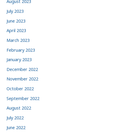
August 2023
July 2023
June 2023
April 2023
March 2023
February 2023
January 2023
December 2022
November 2022
October 2022
September 2022
August 2022
July 2022
June 2022