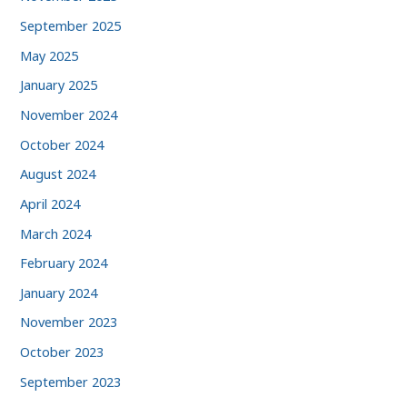
September 2025
May 2025
January 2025
November 2024
October 2024
August 2024
April 2024
March 2024
February 2024
January 2024
November 2023
October 2023
September 2023