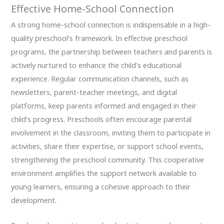
Effective Home-School Connection
A strong home-school connection is indispensable in a high-
quality preschool’s framework. In effective preschool
programs, the partnership between teachers and parents is
actively nurtured to enhance the child’s educational
experience. Regular communication channels, such as
newsletters, parent-teacher meetings, and digital
platforms, keep parents informed and engaged in their
child’s progress. Preschools often encourage parental
involvement in the classroom, inviting them to participate in
activities, share their expertise, or support school events,
strengthening the preschool community. This cooperative
environment amplifies the support network available to
young learners, ensuring a cohesive approach to their
development.