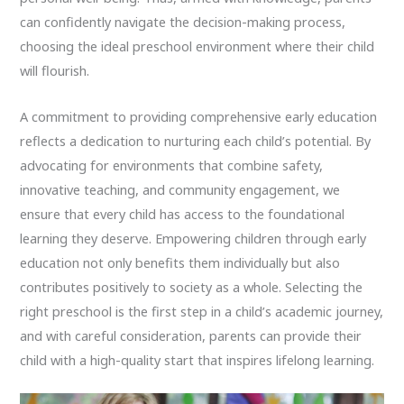
can confidently navigate the decision-making process,
choosing the ideal preschool environment where their child
will flourish.
A commitment to providing comprehensive early education
reflects a dedication to nurturing each child’s potential. By
advocating for environments that combine safety,
innovative teaching, and community engagement, we
ensure that every child has access to the foundational
learning they deserve. Empowering children through early
education not only benefits them individually but also
contributes positively to society as a whole. Selecting the
right preschool is the first step in a child’s academic journey,
and with careful consideration, parents can provide their
child with a high-quality start that inspires lifelong learning.