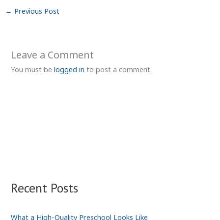
←
Previous Post
Leave a Comment
You must be
logged in
to post a comment.
Recent Posts
What a High-Quality Preschool Looks Like