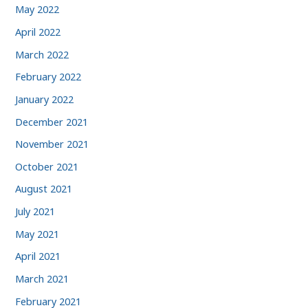
May 2022
April 2022
March 2022
February 2022
January 2022
December 2021
November 2021
October 2021
August 2021
July 2021
May 2021
April 2021
March 2021
February 2021