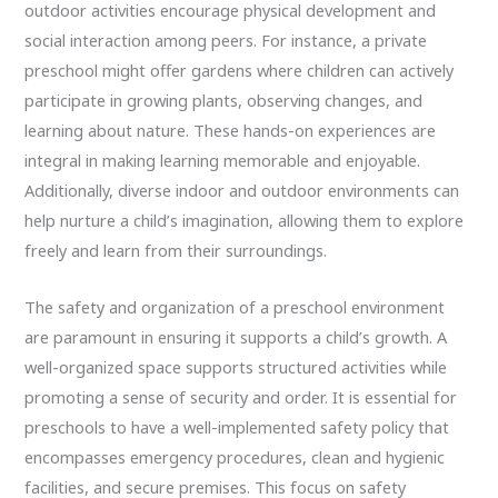
outdoor activities encourage physical development and
social interaction among peers. For instance, a private
preschool might offer gardens where children can actively
participate in growing plants, observing changes, and
learning about nature. These hands-on experiences are
integral in making learning memorable and enjoyable.
Additionally, diverse indoor and outdoor environments can
help nurture a child’s imagination, allowing them to explore
freely and learn from their surroundings.
The safety and organization of a preschool environment
are paramount in ensuring it supports a child’s growth. A
well-organized space supports structured activities while
promoting a sense of security and order. It is essential for
preschools to have a well-implemented safety policy that
encompasses emergency procedures, clean and hygienic
facilities, and secure premises. This focus on safety