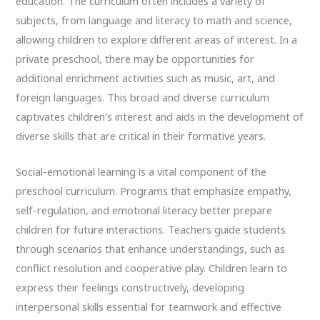
education. The curriculum often includes a variety of
subjects, from language and literacy to math and science,
allowing children to explore different areas of interest. In a
private preschool, there may be opportunities for
additional enrichment activities such as music, art, and
foreign languages. This broad and diverse curriculum
captivates children’s interest and aids in the development of
diverse skills that are critical in their formative years.
Social-emotional learning is a vital component of the
preschool curriculum. Programs that emphasize empathy,
self-regulation, and emotional literacy better prepare
children for future interactions. Teachers guide students
through scenarios that enhance understandings, such as
conflict resolution and cooperative play. Children learn to
express their feelings constructively, developing
interpersonal skills essential for teamwork and effective