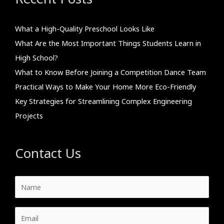
What a High-Quality Preschool Looks Like
What Are the Most Important Things Students Learn in
High School?
What to Know Before Joining a Competition Dance Team
Practical Ways to Make Your Home More Eco-Friendly
Key Strategies for Streamlining Complex Engineering
Projects
Contact Us