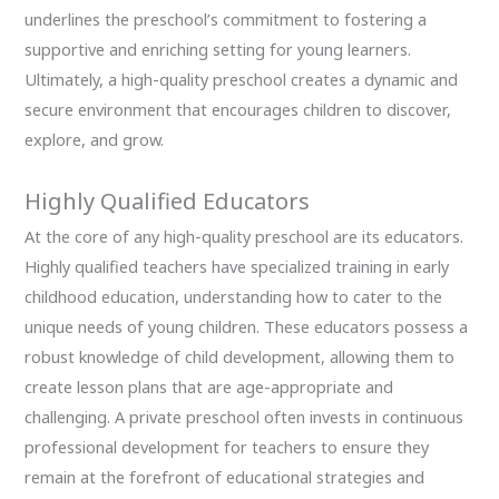
underlines the preschool’s commitment to fostering a
supportive and enriching setting for young learners.
Ultimately, a high-quality preschool creates a dynamic and
secure environment that encourages children to discover,
explore, and grow.
Highly Qualified Educators
At the core of any high-quality preschool are its educators.
Highly qualified teachers have specialized training in early
childhood education, understanding how to cater to the
unique needs of young children. These educators possess a
robust knowledge of child development, allowing them to
create lesson plans that are age-appropriate and
challenging. A private preschool often invests in continuous
professional development for teachers to ensure they
remain at the forefront of educational strategies and