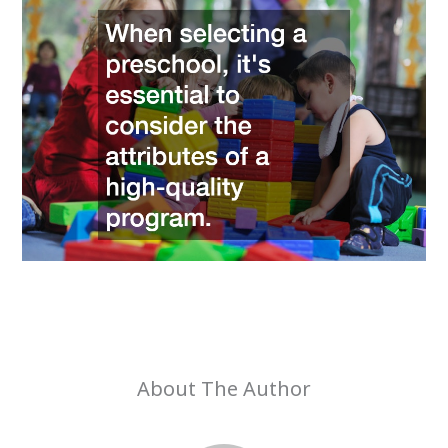
About The Author