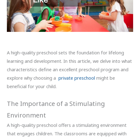
A high-quality preschool sets the foundation for lifelong
learning and development. In this article, we delve into what
characteristics define an excellent preschool program and
explore why choosing a
private preschool
might be
beneficial for your child.
The Importance of a Stimulating
Environment
A high-quality preschool offers a stimulating environment
that engages children. The classrooms are equipped with