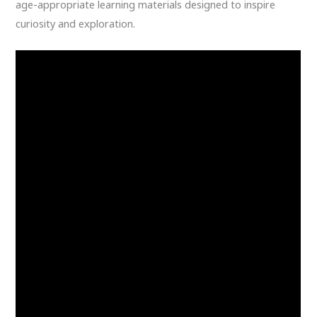
age-appropriate learning materials designed to inspire
curiosity and exploration.