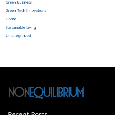
Green Business
Green Tech Innovations
Home
Sustainable Living
Uncategorized
Recent Posts