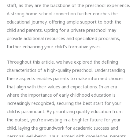
staff, as they are the backbone of the preschool experience.
A strong home-school connection further enriches the
educational journey, offering ample support to both the
child and parents. Opting for a private preschool may
provide additional resources and specialized programs,
further enhancing your child’s formative years.
Throughout this article, we have explored the defining
characteristics of a high-quality preschool. Understanding
these aspects enables parents to make informed choices
that align with their values and expectations. In an era
where the importance of early childhood education is
increasingly recognized, securing the best start for your
child is paramount. By prioritizing quality education from
the outset, you’re investing in a brighter future for your
child, laying the groundwork for academic success and
personal well-being. Thus, armed with knowledge, parents