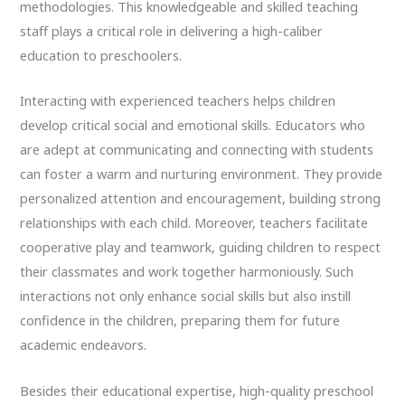
methodologies. This knowledgeable and skilled teaching
staff plays a critical role in delivering a high-caliber
education to preschoolers.
Interacting with experienced teachers helps children
develop critical social and emotional skills. Educators who
are adept at communicating and connecting with students
can foster a warm and nurturing environment. They provide
personalized attention and encouragement, building strong
relationships with each child. Moreover, teachers facilitate
cooperative play and teamwork, guiding children to respect
their classmates and work together harmoniously. Such
interactions not only enhance social skills but also instill
confidence in the children, preparing them for future
academic endeavors.
Besides their educational expertise, high-quality preschool