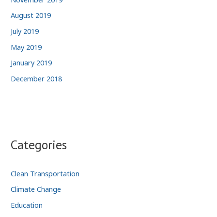
August 2019
July 2019
May 2019
January 2019
December 2018
Categories
Clean Transportation
Climate Change
Education