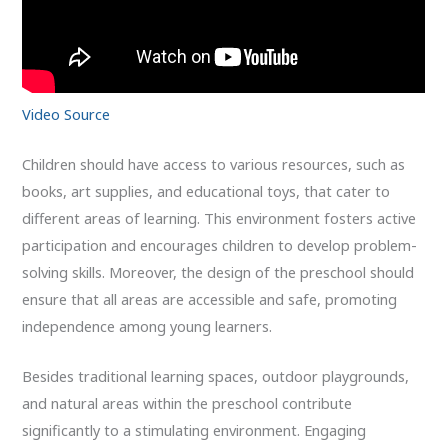
Video Source
Children should have access to various resources, such as
books, art supplies, and educational toys, that cater to
different areas of learning. This environment fosters active
participation and encourages children to develop problem-
solving skills. Moreover, the design of the preschool should
ensure that all areas are accessible and safe, promoting
independence among young learners.
Besides traditional learning spaces, outdoor playgrounds,
and natural areas within the preschool contribute
significantly to a stimulating environment. Engaging