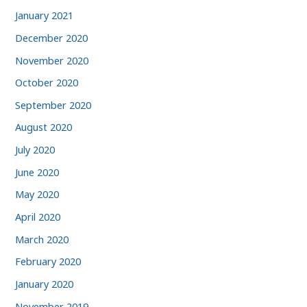
January 2021
December 2020
November 2020
October 2020
September 2020
August 2020
July 2020
June 2020
May 2020
April 2020
March 2020
February 2020
January 2020
November 2019