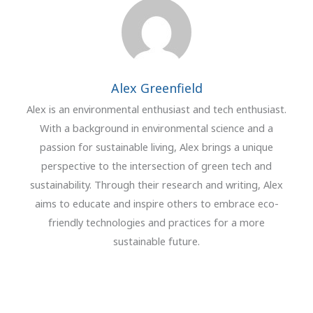
Alex Greenfield
Alex is an environmental enthusiast and tech enthusiast.
With a background in environmental science and a
passion for sustainable living, Alex brings a unique
perspective to the intersection of green tech and
sustainability. Through their research and writing, Alex
aims to educate and inspire others to embrace eco-
friendly technologies and practices for a more
sustainable future.