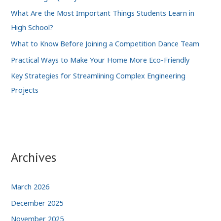
What Are the Most Important Things Students Learn in
High School?
What to Know Before Joining a Competition Dance Team
Practical Ways to Make Your Home More Eco-Friendly
Key Strategies for Streamlining Complex Engineering
Projects
Archives
March 2026
December 2025
November 2025