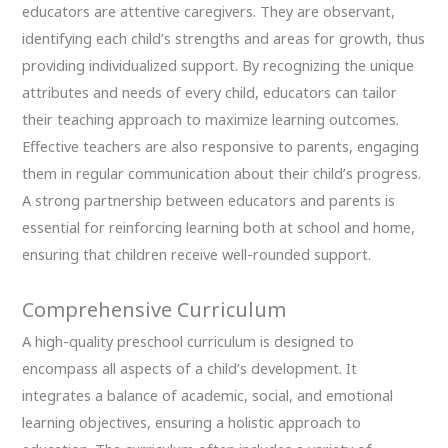
educators are attentive caregivers. They are observant,
identifying each child’s strengths and areas for growth, thus
providing individualized support. By recognizing the unique
attributes and needs of every child, educators can tailor
their teaching approach to maximize learning outcomes.
Effective teachers are also responsive to parents, engaging
them in regular communication about their child’s progress.
A strong partnership between educators and parents is
essential for reinforcing learning both at school and home,
ensuring that children receive well-rounded support.
Comprehensive Curriculum
A high-quality preschool curriculum is designed to
encompass all aspects of a child’s development. It
integrates a balance of academic, social, and emotional
learning objectives, ensuring a holistic approach to