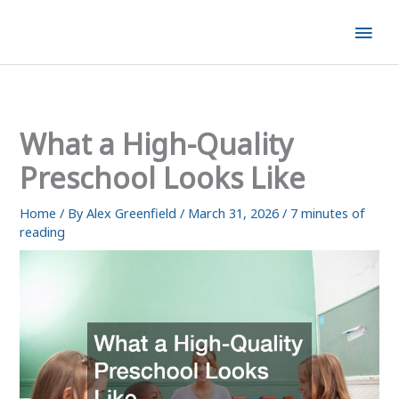
Skip
Mai
to
content
Men
What a High-Quality
Preschool Looks Like
Home
/ By
Alex Greenfield
/
March 31, 2026
/
7 minutes of
reading