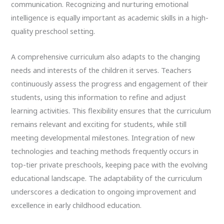
communication. Recognizing and nurturing emotional
intelligence is equally important as academic skills in a high-
quality preschool setting.
A comprehensive curriculum also adapts to the changing
needs and interests of the children it serves. Teachers
continuously assess the progress and engagement of their
students, using this information to refine and adjust
learning activities. This flexibility ensures that the curriculum
remains relevant and exciting for students, while still
meeting developmental milestones. Integration of new
technologies and teaching methods frequently occurs in
top-tier private preschools, keeping pace with the evolving
educational landscape. The adaptability of the curriculum
underscores a dedication to ongoing improvement and
excellence in early childhood education.