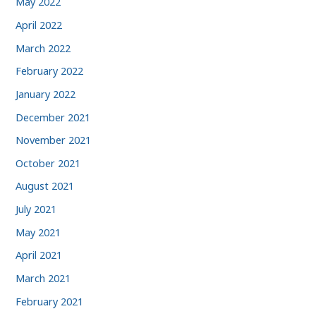
May 2022
April 2022
March 2022
February 2022
January 2022
December 2021
November 2021
October 2021
August 2021
July 2021
May 2021
April 2021
March 2021
February 2021