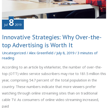
8
Jul
2019
Innovative Strategies: Why Over-the-
top Advertising is Worth It
Uncategorized
/
Alex Greenfield
/
July 8, 2019
/
3 minutes of
reading
According to an article by eMarketer, the number of over-the-
top (OTT) video service subscribers may rise to 181.5 million this
year, comprising 54.7 percent of the total population in the
country. These numbers indicate that more viewers prefer
watching through online streaming sites than on traditional
cable TV. As consumers of online video streaming increased,
paid