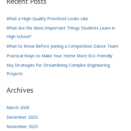
Recent Posts
Teach
You
What a High-Quality Preschool Looks Like
in
What Are the Most Important Things Students Learn in
Business
High School?
School
What to Know Before Joining a Competition Dance Team
Practical Ways to Make Your Home More Eco-Friendly
Key Strategies for Streamlining Complex Engineering
Projects
Archives
March 2026
December 2025
November 2025