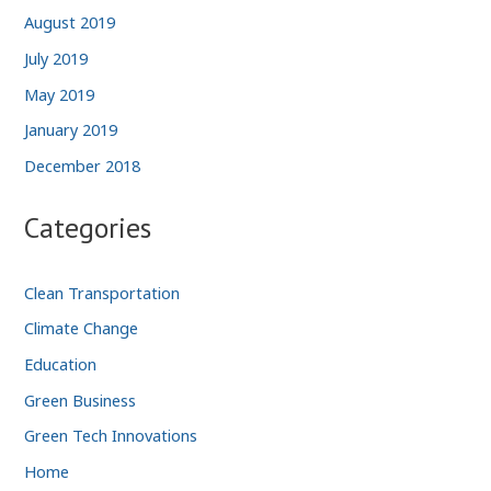
August 2019
July 2019
May 2019
January 2019
December 2018
Categories
Clean Transportation
Climate Change
Education
Green Business
Green Tech Innovations
Home