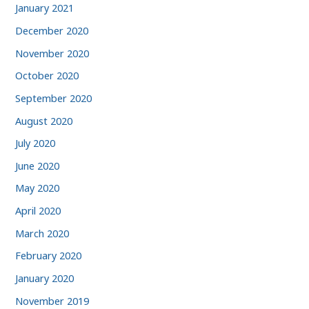
January 2021
December 2020
November 2020
October 2020
September 2020
August 2020
July 2020
June 2020
May 2020
April 2020
March 2020
February 2020
January 2020
November 2019