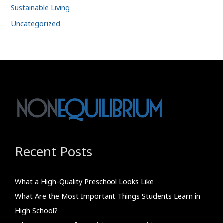
Sustainable Living
Uncategorized
Recent Posts
What a High-Quality Preschool Looks Like
What Are the Most Important Things Students Learn in
High School?