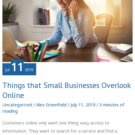
11
Jul
2019
Things that Small Businesses Overlook
Online
Uncategorized
/
Alex Greenfield
/
July 11, 2019
/
3 minutes of
reading
Customers online only want one thing: easy access to
information. They want to search for a service and find a