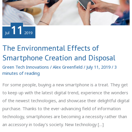
11
Jul
2019
The Environmental Effects of
Smartphone Creation and Disposal
Green Tech Innovations
/
Alex Greenfield
/
July 11, 2019
/
3
minutes of reading
For some people, buying a new smartphone is a treat. They get
to keep up with the latest digital trend, experience the wonders
of the newest technologies, and showcase their delightful digital
purchase. Thanks to the ever-advancing field of information
technology, smartphones are becoming a necessity rather than
an accessory in today’s society. New technology […]