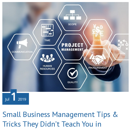
Pivotal
Role
of
Vendor
Management
1
Jul
2019
Small Business Management Tips &
Tricks They Didn’t Teach You in