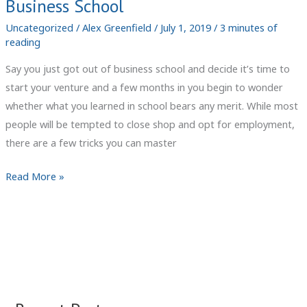
Business School
Uncategorized
/
Alex Greenfield
/
July 1, 2019
/
3 minutes of
reading
Say you just got out of business school and decide it’s time to
start your venture and a few months in you begin to wonder
whether what you learned in school bears any merit. While most
people will be tempted to close shop and opt for employment,
there are a few tricks you can master
Small
Read More »
Business
Management
Tips
&
Tricks
They
Didn’t