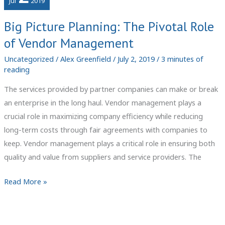
Jul
2019
Big Picture Planning: The Pivotal Role
of Vendor Management
Uncategorized
/
Alex Greenfield
/
July 2, 2019
/
3 minutes of
reading
The services provided by partner companies can make or break
an enterprise in the long haul. Vendor management plays a
crucial role in maximizing company efficiency while reducing
long-term costs through fair agreements with companies to
keep. Vendor management plays a critical role in ensuring both
quality and value from suppliers and service providers. The
Big
Read More »
Picture
Planning:
The