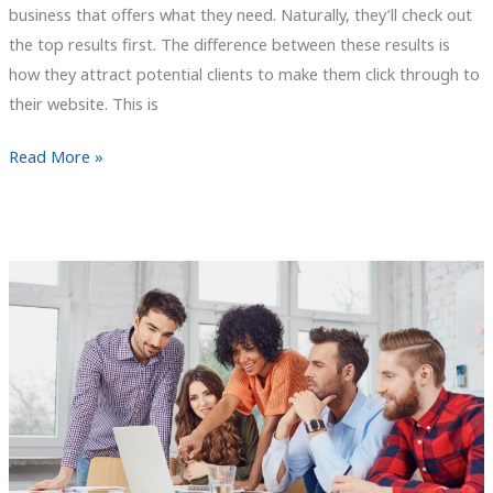
business that offers what they need. Naturally, they’ll check out
the top results first. The difference between these results is
how they attract potential clients to make them click through to
their website. This is
Things
Read More »
that
Small
Businesses
Overlook
Online