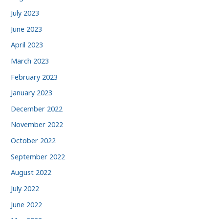
July 2023
June 2023
April 2023
March 2023
February 2023
January 2023
December 2022
November 2022
October 2022
September 2022
August 2022
July 2022
June 2022