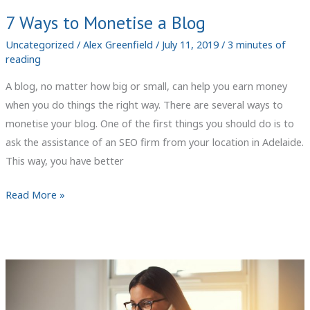
7 Ways to Monetise a Blog
Uncategorized
/
Alex Greenfield
/
July 11, 2019
/
3 minutes of
reading
A blog, no matter how big or small, can help you earn money
when you do things the right way. There are several ways to
monetise your blog. One of the first things you should do is to
ask the assistance of an SEO firm from your location in Adelaide.
This way, you have better
7
Read More »
Ways
to
Monetise
a
Blog