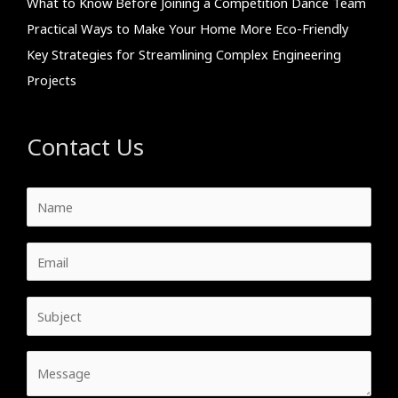
What to Know Before Joining a Competition Dance Team
Practical Ways to Make Your Home More Eco-Friendly
Key Strategies for Streamlining Complex Engineering
Projects
Contact Us