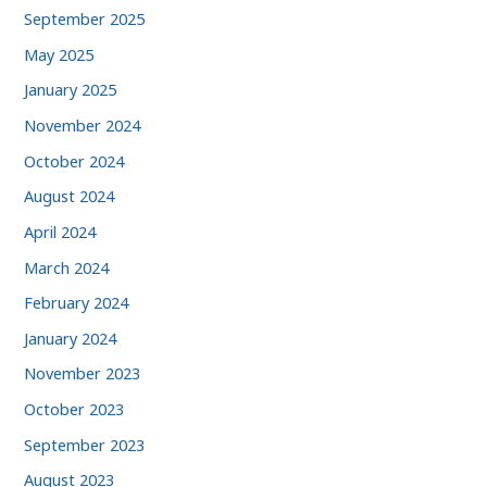
September 2025
May 2025
January 2025
November 2024
October 2024
August 2024
April 2024
March 2024
February 2024
January 2024
November 2023
October 2023
September 2023
August 2023