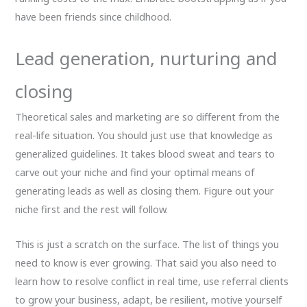
have been friends since childhood.
Lead generation, nurturing and
closing
Theoretical sales and marketing are so different from the
real-life situation. You should just use that knowledge as
generalized guidelines. It takes blood sweat and tears to
carve out your niche and find your optimal means of
generating leads as well as closing them. Figure out your
niche first and the rest will follow.
This is just a scratch on the surface. The list of things you
need to know is ever growing. That said you also need to
learn how to resolve conflict in real time, use referral clients
to grow your business, adapt, be resilient, motive yourself