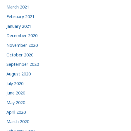
March 2021
February 2021
January 2021
December 2020
November 2020
October 2020
September 2020
August 2020
July 2020
June 2020
May 2020
April 2020
March 2020
February 2020