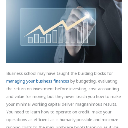
Business school may have taught the building blocks for
managing your business finances
by budgeting, evaluating
the return on investment before investing, cost accounting
and value for money; but they never teach you how to make
your minimal working capital deliver magnanimous results.
You need to learn how to operate on credit, make your
operations as efficient as is humanly possible and minimize
running costs to the max. Embrace bootstrapping as if you