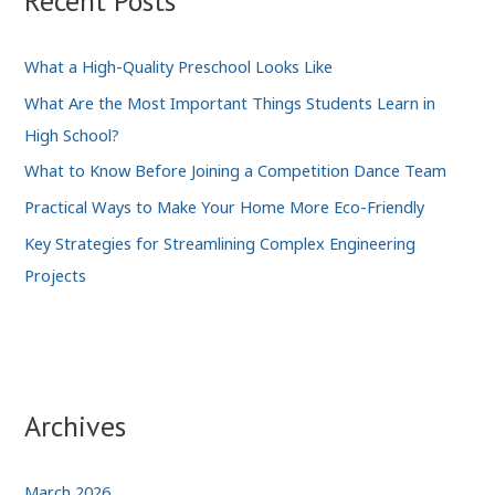
Recent Posts
What a High-Quality Preschool Looks Like
What Are the Most Important Things Students Learn in
High School?
What to Know Before Joining a Competition Dance Team
Practical Ways to Make Your Home More Eco-Friendly
Key Strategies for Streamlining Complex Engineering
Projects
Archives
March 2026