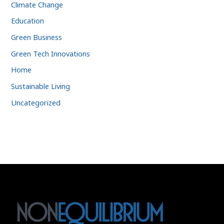
Climate Change
Education
Green Business
Green Tech Innovations
Home
Sustainable Living
Uncategorized