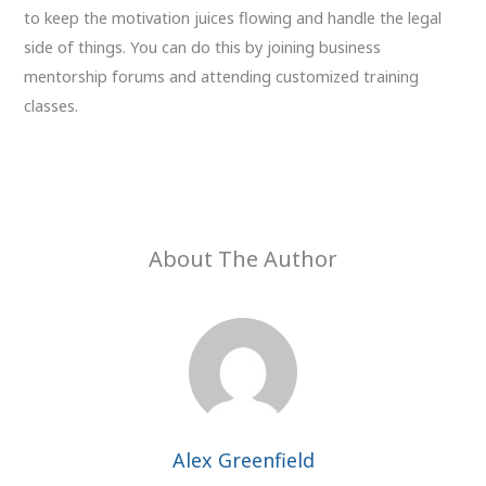
to keep the motivation juices flowing and handle the legal
side of things. You can do this by joining business
mentorship forums and attending customized training
classes.
About The Author
Alex Greenfield