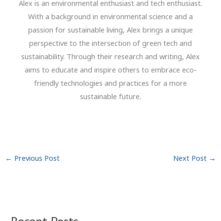
Alex is an environmental enthusiast and tech enthusiast.
With a background in environmental science and a
passion for sustainable living, Alex brings a unique
perspective to the intersection of green tech and
sustainability. Through their research and writing, Alex
aims to educate and inspire others to embrace eco-
friendly technologies and practices for a more
sustainable future.
←
Previous Post
Next Post
→