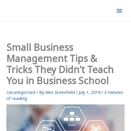
Skip
Mai
to
content
Men
Small Business
Management Tips &
Tricks They Didn’t Teach
You in Business School
Uncategorized
/ By
Alex Greenfield
/
July 1, 2019
/
3 minutes
of reading