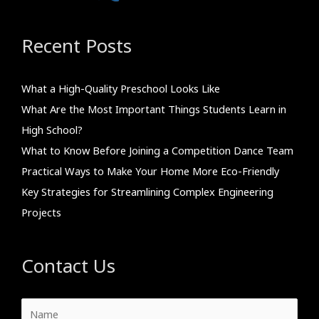
Recent Posts
What a High-Quality Preschool Looks Like
What Are the Most Important Things Students Learn in
High School?
What to Know Before Joining a Competition Dance Team
Practical Ways to Make Your Home More Eco-Friendly
Key Strategies for Streamlining Complex Engineering
Projects
Contact Us