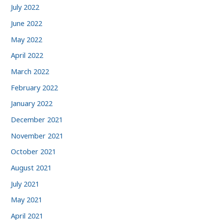
July 2022
June 2022
May 2022
April 2022
March 2022
February 2022
January 2022
December 2021
November 2021
October 2021
August 2021
July 2021
May 2021
April 2021