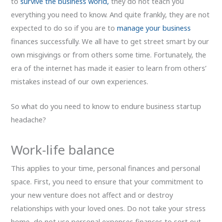
to
survive the business world,
they do not teach you
everything you need to know. And quite frankly, they are not
expected to do so if you are to
manage your business
finances successfully. We all have to get street smart by our
own misgivings or from others some time. Fortunately, the
era of the internet has made it easier to learn from others’
mistakes instead of our own experiences.
So what do you need to know to endure business startup
headache?
Work-life balance
This applies to your time, personal finances and personal
space. First, you need to ensure that your commitment to
your new venture does not affect and or destroy
relationships with your loved ones. Do not take your stress
home, do not use personal expenses finances to sort out