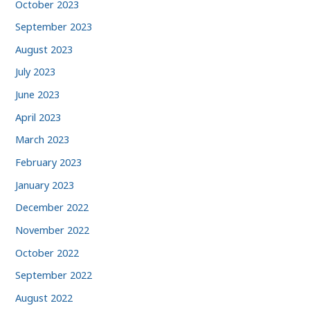
October 2023
September 2023
August 2023
July 2023
June 2023
April 2023
March 2023
February 2023
January 2023
December 2022
November 2022
October 2022
September 2022
August 2022