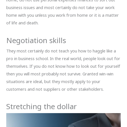
business issues and most certainly do not take your work
home with you unless you work from home or it is a matter
of life and death.
Negotiation skills
They most certainly do not teach you how to haggle like a
pro in business school. In the real world, people look out for
themselves. If you do not know how to look out for yourself
then you will most probably not survive. Granted win-win
situations are ideal, but they mostly apply to your
customers and not suppliers or other stakeholders.
Stretching the dollar