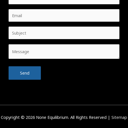
Copyright © 2026
None Equilibrium
. All Rights Reserved |
Sitemap