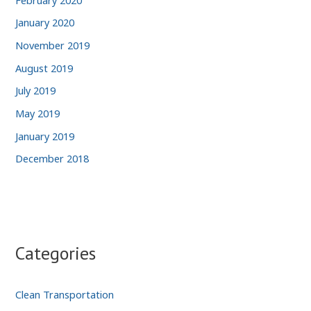
January 2020
November 2019
August 2019
July 2019
May 2019
January 2019
December 2018
Categories
Clean Transportation