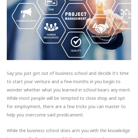
Say you just got out of business school and decide it’s time
to start your venture and a few months in you begin to
wonder whether what you learned in school bears any merit.
While most people will be tempted to close shop and opt
for employment, there are a few tricks you can master to
help you overcome said predicament.
While the business school does arm you with the knowledge