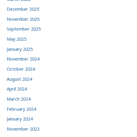
December 2025
November 2025
September 2025
May 2025
January 2025
November 2024
October 2024
August 2024
April 2024
March 2024
February 2024
January 2024
November 2023