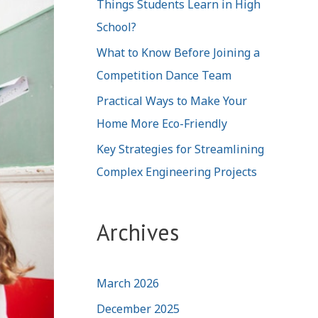
Things Students Learn in High
School?
What to Know Before Joining a
Competition Dance Team
Practical Ways to Make Your
Home More Eco-Friendly
Key Strategies for Streamlining
Complex Engineering Projects
Archives
March 2026
December 2025