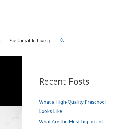
Search
s
Sustainable Living
Recent Posts
What a High-Quality Preschool
Looks Like
What Are the Most Important