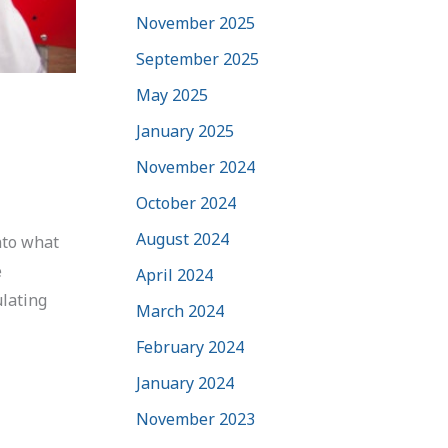
November 2025
September 2025
May 2025
January 2025
November 2024
October 2024
August 2024
nto what
e
April 2024
ulating
March 2024
February 2024
January 2024
November 2023