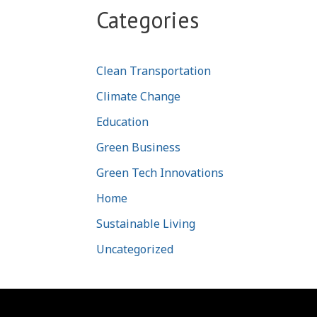
Categories
Clean Transportation
Climate Change
Education
Green Business
Green Tech Innovations
Home
Sustainable Living
Uncategorized