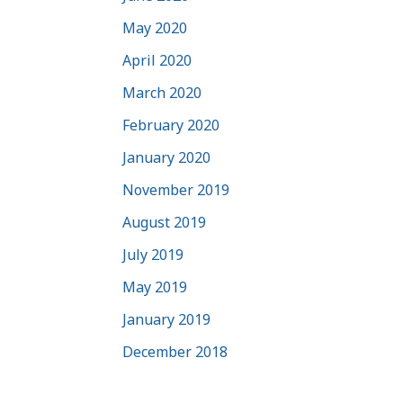
May 2020
April 2020
March 2020
February 2020
January 2020
November 2019
August 2019
July 2019
May 2019
January 2019
December 2018