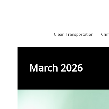
Skip
to
content
Clean Transportation
Cli
March 2026