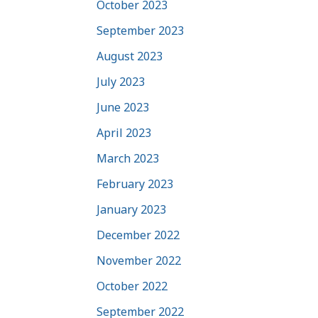
October 2023
September 2023
August 2023
July 2023
June 2023
April 2023
March 2023
February 2023
January 2023
December 2022
November 2022
October 2022
September 2022