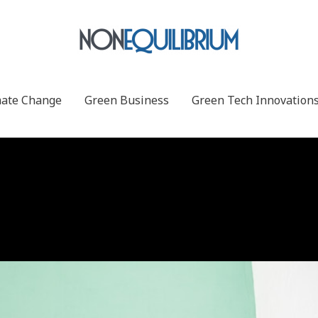
mate Change
Green Business
Green Tech Innovation