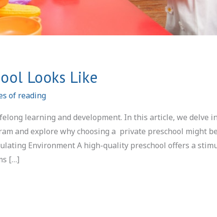
ool Looks Like
es of reading
ifelong learning and development. In this article, we delve i
ogram and explore why choosing a private preschool might b
mulating Environment A high-quality preschool offers a stim
ms […]