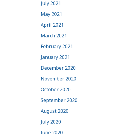
July 2021
May 2021
April 2021
March 2021
February 2021
January 2021
December 2020
November 2020
October 2020
September 2020
August 2020
July 2020
June 2020