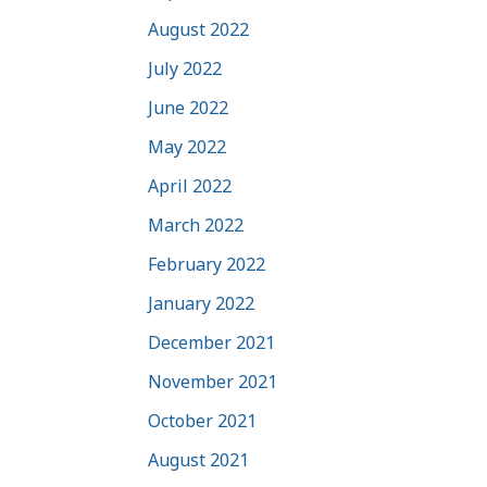
August 2022
July 2022
June 2022
May 2022
April 2022
March 2022
February 2022
January 2022
December 2021
November 2021
October 2021
August 2021