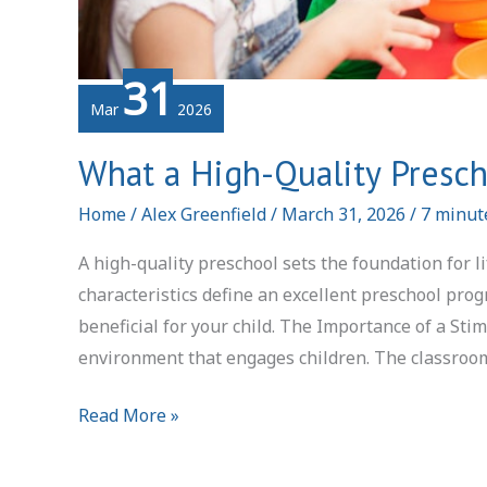
31
Mar
2026
What a High-Quality Presch
Home
/
Alex Greenfield
/
March 31, 2026
/
7 minut
A high-quality preschool sets the foundation for l
characteristics define an excellent preschool pr
beneficial for your child. The Importance of a Sti
environment that engages children. The classroo
What
Read More »
a
High-