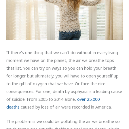
If there’s one thing that we can’t do without in every living
moment we have on the planet, the air we breathe tops
that list. You can try on ways so you can hold your breath
for longer but ultimately, you will have to open yourself up
to the gift of oxygen that we have. Or face the dire
consequences. For one, death by asphyxia is a leading cause
of suicide. From 2005 to 2014 alone,
over 25,000
deaths
caused by loss of air were recorded in America.
The problem is we could be polluting the air we breathe so