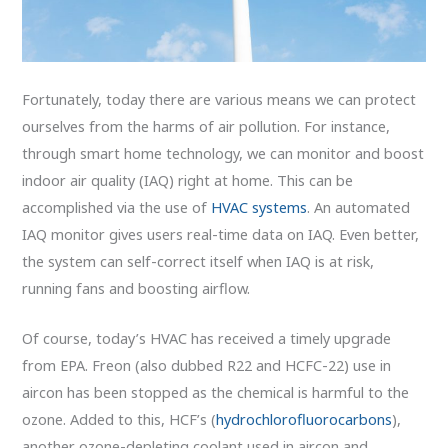
Fortunately, today there are various means we can protect
ourselves from the harms of air pollution. For instance,
through smart home technology, we can monitor and boost
indoor air quality (IAQ) right at home. This can be
accomplished via the use of
HVAC systems
. An automated
IAQ monitor gives users real-time data on IAQ. Even better,
the system can self-correct itself when IAQ is at risk,
running fans and boosting airflow.
Of course, today’s HVAC has received a timely upgrade
from EPA. Freon (also dubbed R22 and HCFC-22) use in
aircon has been stopped as the chemical is harmful to the
ozone. Added to this, HCF’s (
hydrochlorofluorocarbons
),
another ozone-depleting coolant used in aircon and