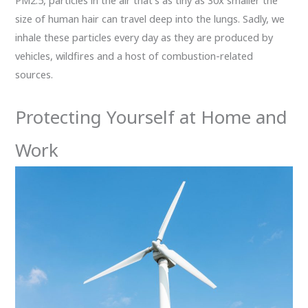
PM2.5, particles in the air that’s as tiny as 30x smaller the
size of human hair can travel deep into the lungs. Sadly, we
inhale these particles every day as they are produced by
vehicles, wildfires and a host of combustion-related
sources.
Protecting Yourself at Home and
Work