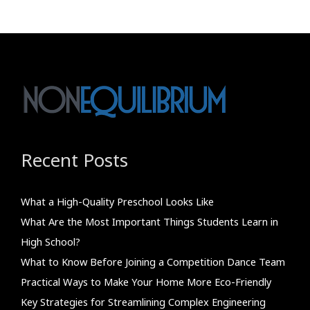
Recent Posts
What a High-Quality Preschool Looks Like
What Are the Most Important Things Students Learn in
High School?
What to Know Before Joining a Competition Dance Team
Practical Ways to Make Your Home More Eco-Friendly
Key Strategies for Streamlining Complex Engineering