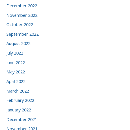
December 2022
November 2022
October 2022
September 2022
August 2022
July 2022
June 2022
May 2022
April 2022
March 2022
February 2022
January 2022
December 2021
November 2021