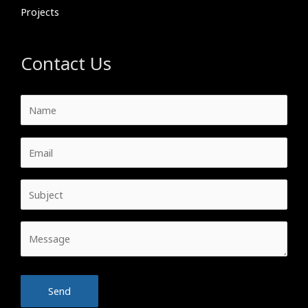
Projects
Contact Us