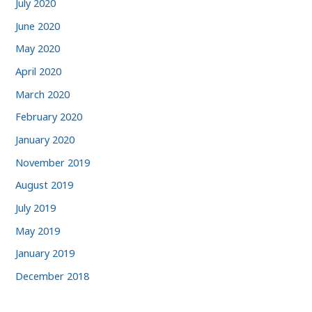
July 2020
June 2020
May 2020
April 2020
March 2020
February 2020
January 2020
November 2019
August 2019
July 2019
May 2019
January 2019
December 2018