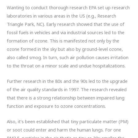
Wanting to conduct thorough research EPA set up research
laboratories in various areas in the US (e.g., Research
Triangle Park, NC). Early research showed that the use of
fossil fuels in vehicles and via industrial sources led to the
formation of ozone. This is manifested not only by the
ozone formed in the sky but also by ground-level ozone,
also called smog. In turn, such air pollution causes irritation
to the throat on a minor scale and undue hospitalizations.
Further research in the 80s and the 90s led to the upgrade
of the air quality standards in 1997. The research revealed
that there is a strong relationship between impaired lung
function and exposure to ozone concentrations.
Also, it’s been established that tiny particulate matter (PM)
or soot could enter and harm the human lungs. For one