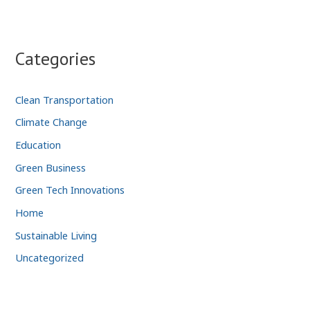
Categories
Clean Transportation
Climate Change
Education
Green Business
Green Tech Innovations
Home
Sustainable Living
Uncategorized