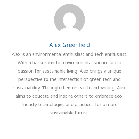
Alex Greenfield
Alex is an environmental enthusiast and tech enthusiast.
With a background in environmental science and a
passion for sustainable living, Alex brings a unique
perspective to the intersection of green tech and
sustainability. Through their research and writing, Alex
aims to educate and inspire others to embrace eco-
friendly technologies and practices for a more
sustainable future.