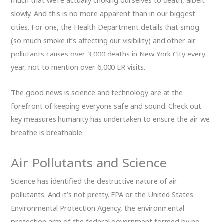
much that we’re actually choking ourselves to death, albeit
slowly. And this is no more apparent than in our biggest
cities. For one, the Health Department details that smog
(so much smoke it’s affecting our visibility) and other air
pollutants causes over 3,000 deaths in New York City every
year, not to mention over 6,000 ER visits.
The good news is science and technology are at the
forefront of keeping everyone safe and sound. Check out
key measures humanity has undertaken to ensure the air we
breathe is breathable.
Air Pollutants and Science
Science has identified the destructive nature of air
pollutants. And it’s not pretty. EPA or the United States
Environmental Protection Agency, the environmental
protection arm of the federal government formed by no