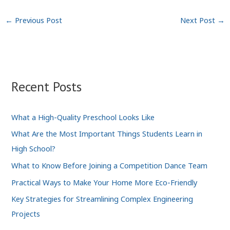
←
Previous Post
Next Post
→
Recent Posts
What a High-Quality Preschool Looks Like
What Are the Most Important Things Students Learn in
High School?
What to Know Before Joining a Competition Dance Team
Practical Ways to Make Your Home More Eco-Friendly
Key Strategies for Streamlining Complex Engineering
Projects