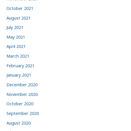
October 2021
August 2021
July 2021
May 2021
April 2021
March 2021
February 2021
January 2021
December 2020
November 2020
October 2020
September 2020
August 2020