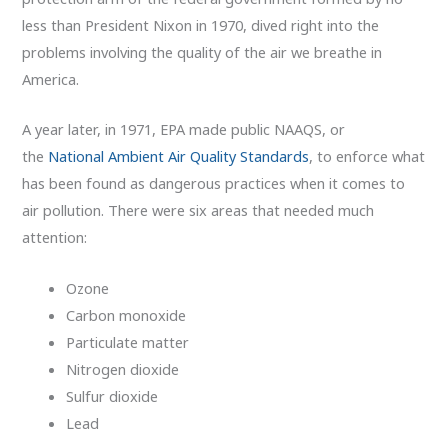
less than President Nixon in 1970, dived right into the
problems involving the quality of the air we breathe in
America.
A year later, in 1971, EPA made public NAAQS, or
the
National Ambient Air Quality Standards
, to enforce what
has been found as dangerous practices when it comes to
air pollution. There were six areas that needed much
attention:
Ozone
Carbon monoxide
Particulate matter
Nitrogen dioxide
Sulfur dioxide
Lead