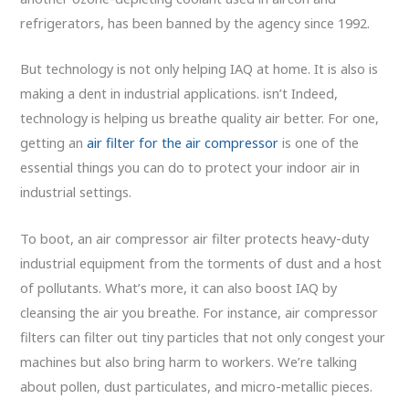
refrigerators, has been banned by the agency since 1992.
But technology is not only helping IAQ at home. It is also is
making a dent in industrial applications. isn’t Indeed,
technology is helping us breathe quality air better. For one,
getting an
air filter for the air compressor
is one of the
essential things you can do to protect your indoor air in
industrial settings.
To boot, an air compressor air filter protects heavy-duty
industrial equipment from the torments of dust and a host
of pollutants. What’s more, it can also boost IAQ by
cleansing the air you breathe. For instance, air compressor
filters can filter out tiny particles that not only congest your
machines but also bring harm to workers. We’re talking
about pollen, dust particulates, and micro-metallic pieces.