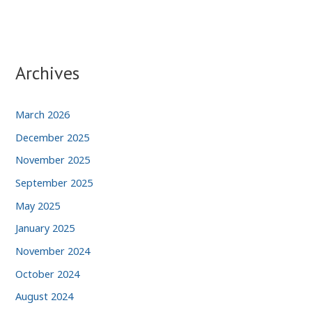
Archives
March 2026
December 2025
November 2025
September 2025
May 2025
January 2025
November 2024
October 2024
August 2024