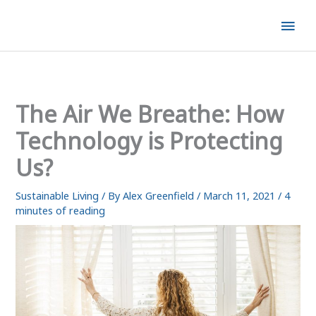
Skip
Mai
to
content
Men
The Air We Breathe: How
Technology is Protecting
Us?
Sustainable Living
/ By
Alex Greenfield
/
March 11, 2021
/
4
minutes of reading