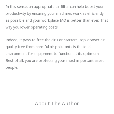
In this sense, an appropriate air filter can help boost your
productivity by ensuring your machines work as efficiently
as possible and your workplace IAQ is better than ever. That
way you lower operating costs.
Indeed, it pays to free the air. For starters, top-drawer air
quality free from harmful air pollutants is the ideal
environment for equipment to function at its optimum.
Best of all, you are protecting your most important asset:
people.
About The Author