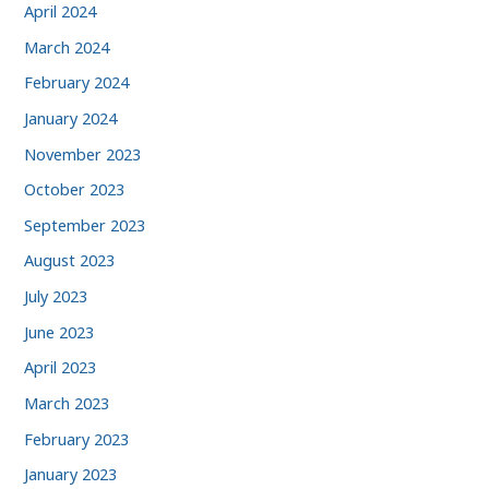
April 2024
March 2024
February 2024
January 2024
November 2023
October 2023
September 2023
August 2023
July 2023
June 2023
April 2023
March 2023
February 2023
January 2023