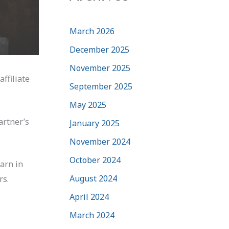
March 2026
December 2025
November 2025
ffiliate
September 2025
May 2025
artner’s
January 2025
November 2024
October 2024
earn in
August 2024
rs.
April 2024
March 2024