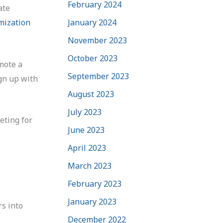
February 2024
ate
January 2024
mization
November 2023
October 2023
mote a
September 2023
ign up with
August 2023
July 2023
eting for
June 2023
April 2023
March 2023
February 2023
January 2023
rs into
December 2022