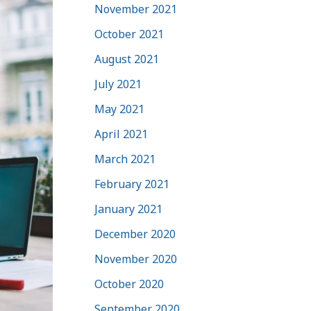
November 2021
October 2021
August 2021
July 2021
May 2021
April 2021
March 2021
February 2021
January 2021
December 2020
November 2020
October 2020
September 2020