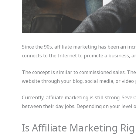
Since the 90s, affiliate marketing has been an inc
connects to the Internet to promote a business, an
The concept is similar to commissioned sales. The d
website through your blog, social media, or video 
Currently, affiliate marketing is still strong. Seve
between their day jobs. Depending on your level 
Is Affiliate Marketing Ri