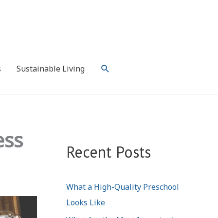
Search
s
Sustainable Living
ess
Recent Posts
What a High-Quality Preschool
Looks Like