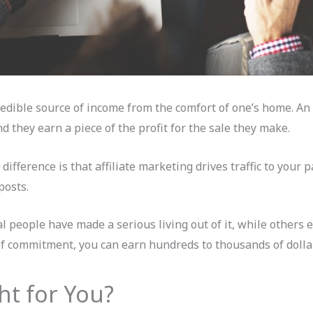
redible source of income from the comfort of one’s home. An a
d they earn a piece of the profit for the sale they make.
ifference is that affiliate marketing drives traffic to your p
posts.
ral people have made a serious living out of it, while others 
of commitment, you can earn hundreds to thousands of dolla
ght for You?