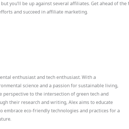
but you’ll be up against several affiliates. Get ahead of the 
forts and succeed in affiliate marketing.
ental enthusiast and tech enthusiast. With a
onmental science and a passion for sustainable living,
e perspective to the intersection of green tech and
ough their research and writing, Alex aims to educate
to embrace eco-friendly technologies and practices for a
uture.