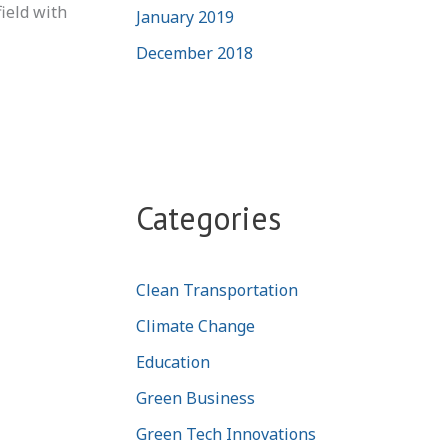
field with
January 2019
December 2018
Categories
Clean Transportation
Climate Change
Education
Green Business
Green Tech Innovations