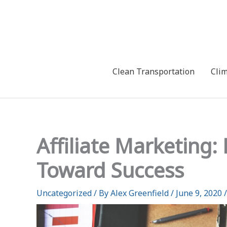
Skip
to
content
Clean Transportation
Cli
Affiliate Marketing
Toward Success
Uncategorized
/ By
Alex Greenfield
/
June 9, 2020