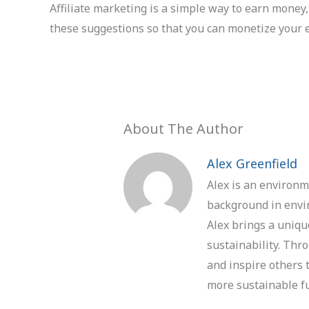
Affiliate marketing is a simple way to earn money, 
these suggestions so that you can monetize your ef
About The Author
Alex Greenfield
Alex is an environm
background in envir
Alex brings a uniqu
sustainability. Thr
and inspire others 
more sustainable f