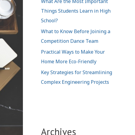
What Are the Most Important
Things Students Learn in High
School?
What to Know Before Joining a
Competition Dance Team
Practical Ways to Make Your
Home More Eco-Friendly
Key Strategies for Streamlining
Complex Engineering Projects
Archives