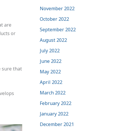
November 2022
October 2022
at are
September 2022
ucts or
August 2022
July 2022
June 2022
e sure that
May 2022
April 2022
March 2022
evelops
February 2022
January 2022
December 2021