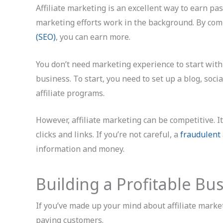
Affiliate marketing is an excellent way to earn pass
marketing efforts work in the background. By com
(SEO)
, you can earn more.
You don’t need marketing experience to start with
business. To start, you need to set up a blog, soci
affiliate programs.
However, affiliate marketing can be competitive. I
clicks and links. If you’re not careful, a
fraudulent 
information and money.
Building a Profitable Bus
If you’ve made up your mind about affiliate market
paying customers.