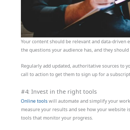
Your content should be relevant and data-driven 
the questions your audience has, and they should
Regularly add updated, authoritative sources to y
call to action to get them to sign up for a subscri
#4: Invest in the right tools
Online tools
will automate and simplify your workf
measure your results and see how your website is 
tools that monitor your progress.