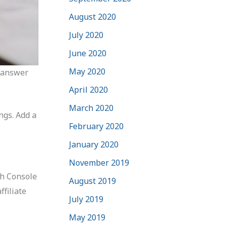
August 2020
July 2020
June 2020
May 2020
d answer
April 2020
March 2020
ngs. Add a
February 2020
January 2020
November 2019
ch Console
August 2019
filiate
July 2019
May 2019