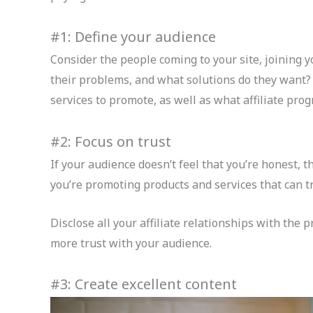
#1: Define your audience
Consider the people coming to your site, joining y
their problems, and what solutions do they want?
services to promote, as well as what affiliate prog
#2: Focus on trust
If your audience doesn’t feel that you’re honest, t
you’re promoting products and services that can tr
Disclose all your affiliate relationships with the
more trust with your audience.
#3: Create excellent content