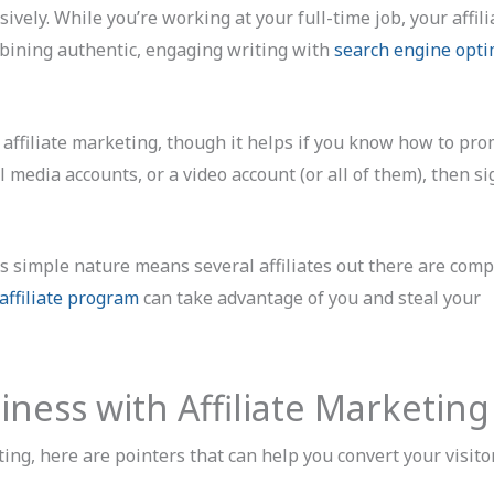
ively. While you’re working at your full-time job, your affili
bining authentic, engaging writing with
search engine opti
 affiliate marketing, though it helps if you know how to pro
al media accounts, or a video account (or all of them), then s
ts simple nature means several affiliates out there are comp
affiliate program
can take advantage of you and steal your
iness with Affiliate Marketing
ing, here are pointers that can help you convert your visito