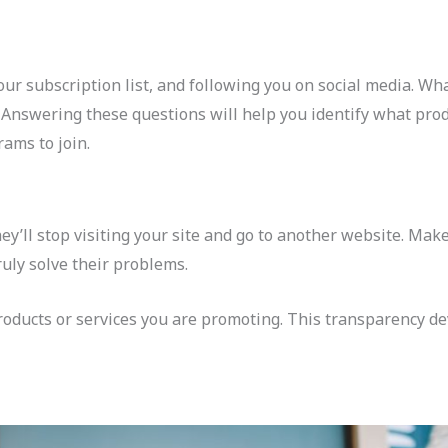
our subscription list, and following you on social media. Wh
 Answering these questions will help you identify what prod
rams to join.
hey’ll stop visiting your site and go to another website. Mak
uly solve their problems.
 products or services you are promoting. This transparency d