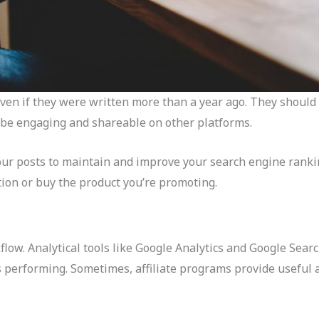
even if they were written more than a year ago. They shoul
 be engaging and shareable on other platforms.
our posts to maintain and improve your search engine ranki
ption or buy the product you’re promoting.
low. Analytical tools like Google Analytics and Google Sear
performing. Sometimes, affiliate programs provide useful af