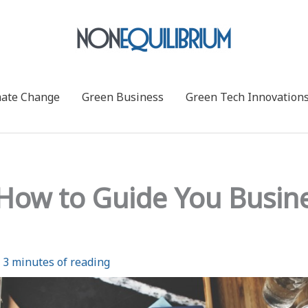
mate Change
Green Business
Green Tech Innovation
: How to Guide You Busin
/
3 minutes of reading