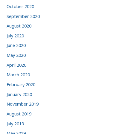
October 2020
September 2020
August 2020
July 2020
June 2020
May 2020
April 2020
March 2020
February 2020
January 2020
November 2019
August 2019
July 2019
May 2019