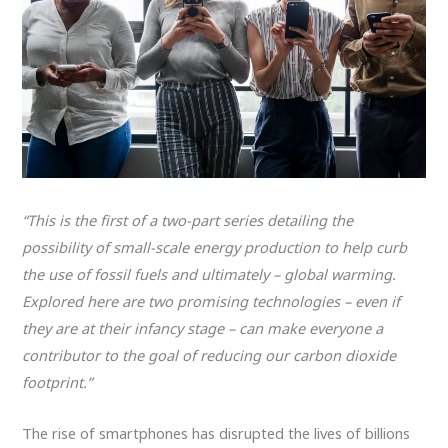
“This is the first of a two-part series detailing the
possibility of small-scale energy production to help curb
the use of fossil fuels and ultimately – global warming.
Explored here are two promising technologies – even if
they are at their infancy stage – can make everyone a
contributor to the goal of reducing our carbon dioxide
footprint.”
The rise of smartphones has disrupted the lives of billions