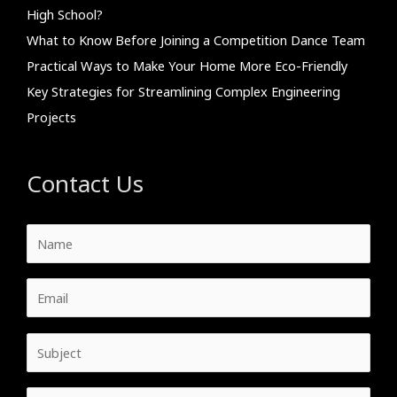
High School?
What to Know Before Joining a Competition Dance Team
Practical Ways to Make Your Home More Eco-Friendly
Key Strategies for Streamlining Complex Engineering
Projects
Contact Us