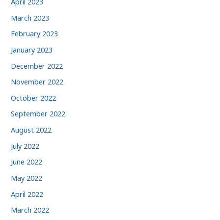
April 2023
March 2023
February 2023
January 2023
December 2022
November 2022
October 2022
September 2022
August 2022
July 2022
June 2022
May 2022
April 2022
March 2022