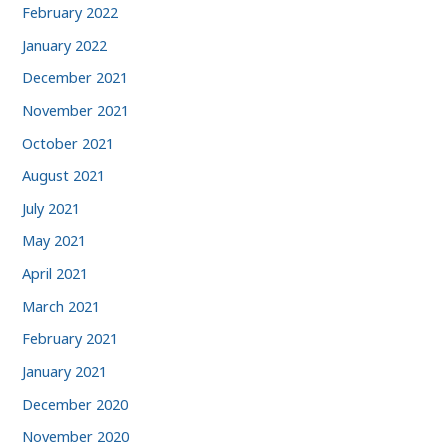
February 2022
January 2022
December 2021
November 2021
October 2021
August 2021
July 2021
May 2021
April 2021
March 2021
February 2021
January 2021
December 2020
November 2020