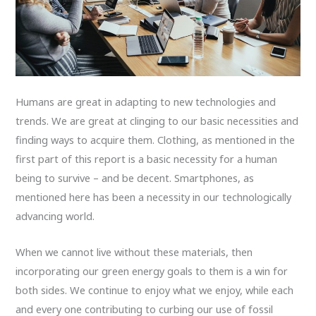
Humans are great in adapting to new technologies and
trends. We are great at clinging to our basic necessities and
finding ways to acquire them. Clothing, as mentioned in the
first part of this report is a basic necessity for a human
being to survive – and be decent. Smartphones, as
mentioned here has been a necessity in our technologically
advancing world.
When we cannot live without these materials, then
incorporating our green energy goals to them is a win for
both sides. We continue to enjoy what we enjoy, while each
and every one contributing to curbing our use of fossil