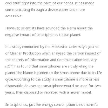
cool stuff right into the palm of our hands. It has made
communicating through a device easier and more
accessible.
However, scientists have sounded the alarm about the
negative impact of smartphones to our planet.
In a study conducted by the McMaster University’s Journal
of Cleaner Production which analyzed the carbon impact of
the entirety of Information and Communication Industry
(ICT) has found that smartphones are slowly killing the
planet.The blame is pinned to the smartphone due to its life
cycle.According to the study, a smartphone is more or less
disposable. An average smartphone would be used for two
years, then disposed or replaced with a newer model.
Smartphones, just like energy consumption is not harmful