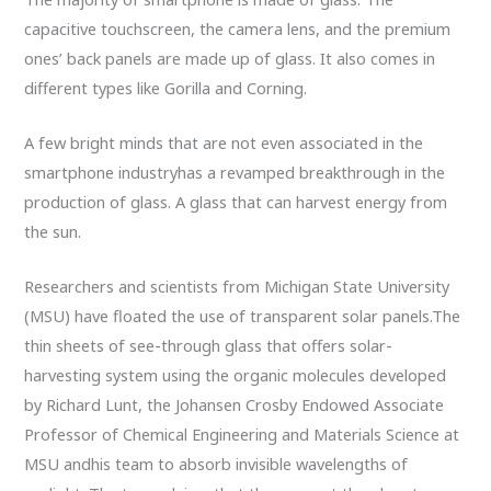
capacitive touchscreen, the camera lens, and the premium
ones’ back panels are made up of glass. It also comes in
different types like Gorilla and Corning.
A few bright minds that are not even associated in the
smartphone industryhas a revamped breakthrough in the
production of glass. A glass that can harvest energy from
the sun.
Researchers and scientists from Michigan State University
(MSU) have floated the use of transparent solar panels.The
thin sheets of see-through glass that offers solar-
harvesting system using the organic molecules developed
by Richard Lunt, the Johansen Crosby Endowed Associate
Professor of Chemical Engineering and Materials Science at
MSU andhis team to absorb invisible wavelengths of