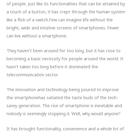
of people. Just like its functionalities that can be attained by
a touch of a button, it has crept through the human system
like a flick of a switch.Few can imagine life without the
bright, wide and intuitive screens of smartphones. Fewer
can live without a smartphone.
They haven’t been around for too long, but it has rose to
becoming a basic necessity for people around the world. It
hasn’t taken too long before it dominated the
telecommunication sector.
The innovation and technology being poured to improve
the smartphonehas satiated the taste buds of the tech-
savvy generation. The rise of smartphone is inevitable and
nobody is seemingly stopping it. Well, why would anyone?
It has brought functionality, convenience and a whole lot of