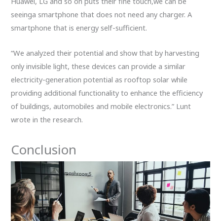
Huawei, LG and so on puts their fine touch,we can be
seeinga smartphone that does not need any charger. A
smartphone that is energy self-sufficient.
“We analyzed their potential and show that by harvesting
only invisible light, these devices can provide a similar
electricity-generation potential as rooftop solar while
providing additional functionality to enhance the efficiency
of buildings, automobiles and mobile electronics.” Lunt
wrote in the research.
Conclusion