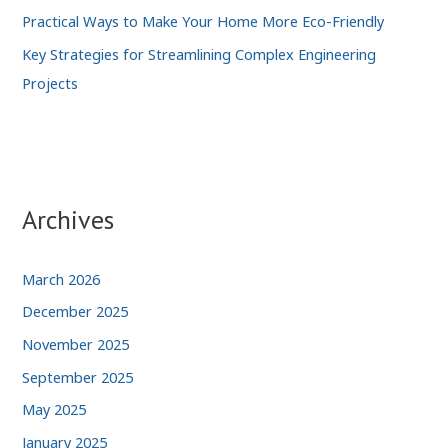
Practical Ways to Make Your Home More Eco-Friendly
Key Strategies for Streamlining Complex Engineering
Projects
Archives
March 2026
December 2025
November 2025
September 2025
May 2025
January 2025