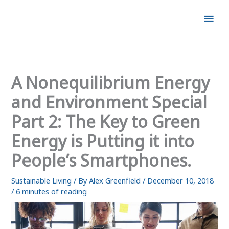
Skip
Mai
to
content
Men
A Nonequilibrium Energy
and Environment Special
Part 2: The Key to Green
Energy is Putting it into
People’s Smartphones.
Sustainable Living
/ By
Alex Greenfield
/
December 10, 2018
/
6 minutes of reading