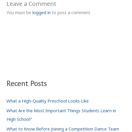
Leave a Comment
You must be
logged in
to post a comment.
Recent Posts
What a High-Quality Preschool Looks Like
What Are the Most Important Things Students Learn in
High School?
What to Know Before Joining a Competition Dance Team