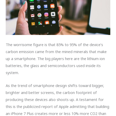
The worrisome figure is that 85% to 95% of the device’s
carbon emission came from the mined minerals that make
up a smartphone. The big players here are the lithium ion
batteries, the glass and semiconductors used inside its
system.
As the trend of smartphone design shifts toward bigger,
brighter and better screens, the carbon footprint of
producing these devices also shoots up. A testament for
this is the publicized report of Apple admitting that building
an iPhone 7 Plus creates more or less 10% more CO2 than