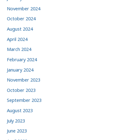
November 2024
October 2024
August 2024
April 2024
March 2024
February 2024
January 2024
November 2023
October 2023
September 2023
August 2023
July 2023
June 2023