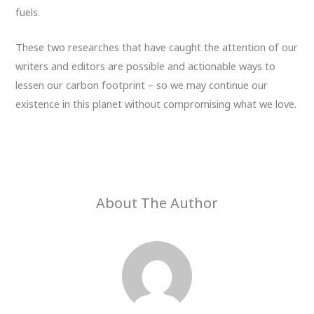
fuels.
These two researches that have caught the attention of our
writers and editors are possible and actionable ways to
lessen our carbon footprint – so we may continue our
existence in this planet without compromising what we love.
About The Author