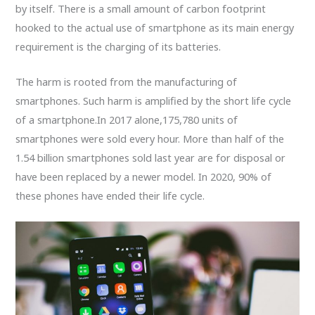
by itself. There is a small amount of carbon footprint
hooked to the actual use of smartphone as its main energy
requirement is the charging of its batteries.
The harm is rooted from the manufacturing of
smartphones. Such harm is amplified by the short life cycle
of a smartphone.In 2017 alone,175,780 units of
smartphones were sold every hour. More than half of the
1.54 billion smartphones sold last year are for disposal or
have been replaced by a newer model. In 2020, 90% of
these phones have ended their life cycle.