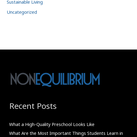
Sustainable Living
Uncategorized
Recent Posts
What a High-Quality Preschool Looks Like
What Are the Most Important Things Students Learn in