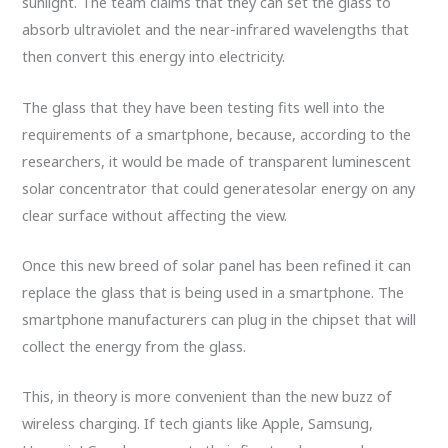
sunlight. The team claims that they can set the glass to
absorb ultraviolet and the near-infrared wavelengths that
then convert this energy into electricity.
The glass that they have been testing fits well into the
requirements of a smartphone, because, according to the
researchers, it would be made of transparent luminescent
solar concentrator that could generatesolar energy on any
clear surface without affecting the view.
Once this new breed of solar panel has been refined it can
replace the glass that is being used in a smartphone. The
smartphone manufacturers can plug in the chipset that will
collect the energy from the glass.
This, in theory is more convenient than the new buzz of
wireless charging. If tech giants like Apple, Samsung,