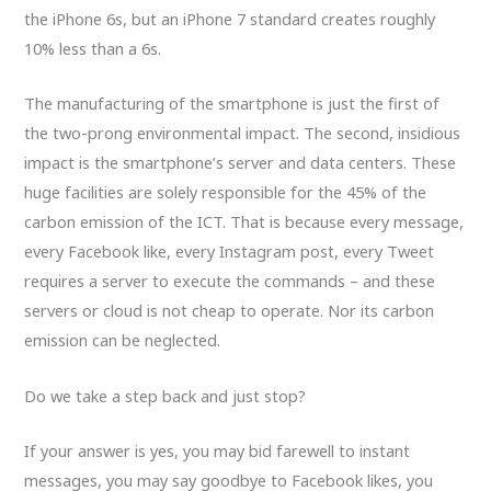
the iPhone 6s, but an iPhone 7 standard creates roughly
10% less than a 6s.
The manufacturing of the smartphone is just the first of
the two-prong environmental impact. The second, insidious
impact is the smartphone’s server and data centers. These
huge facilities are solely responsible for the 45% of the
carbon emission of the ICT. That is because every message,
every Facebook like, every Instagram post, every Tweet
requires a server to execute the commands – and these
servers or cloud is not cheap to operate. Nor its carbon
emission can be neglected.
Do we take a step back and just stop?
If your answer is yes, you may bid farewell to instant
messages, you may say goodbye to Facebook likes, you