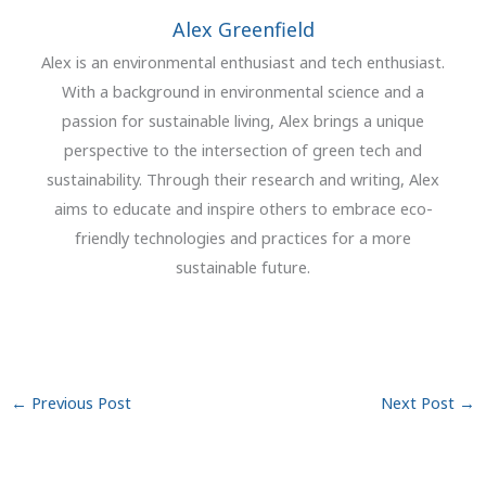
Alex Greenfield
Alex is an environmental enthusiast and tech enthusiast.
With a background in environmental science and a
passion for sustainable living, Alex brings a unique
perspective to the intersection of green tech and
sustainability. Through their research and writing, Alex
aims to educate and inspire others to embrace eco-
friendly technologies and practices for a more
sustainable future.
←
Previous Post
Next Post
→