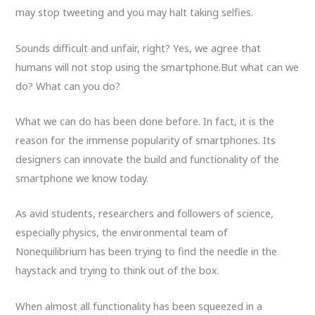
may stop tweeting and you may halt taking selfies.
Sounds difficult and unfair, right? Yes, we agree that
humans will not stop using the smartphone.But what can we
do? What can you do?
What we can do has been done before. In fact, it is the
reason for the immense popularity of smartphones. Its
designers can innovate the build and functionality of the
smartphone we know today.
As avid students, researchers and followers of science,
especially physics, the environmental team of
Nonequilibrium has been trying to find the needle in the
haystack and trying to think out of the box.
When almost all functionality has been squeezed in a