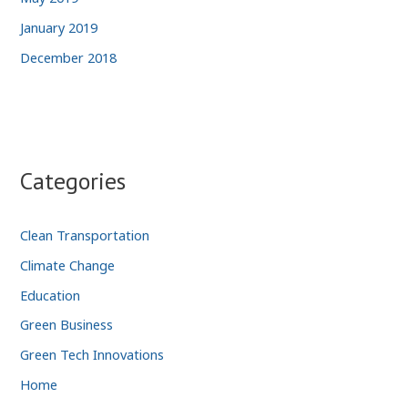
January 2019
December 2018
Categories
Clean Transportation
Climate Change
Education
Green Business
Green Tech Innovations
Home