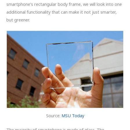
smartphone’s rectangular body frame, we will look into one
additional functionality that can make it not just smarter,
but greener.
Source:
MSU Today
The majority of smartphone is made of glass. The