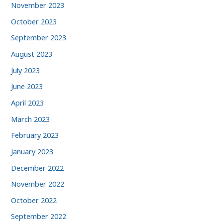
November 2023
October 2023
September 2023
August 2023
July 2023
June 2023
April 2023
March 2023
February 2023
January 2023
December 2022
November 2022
October 2022
September 2022