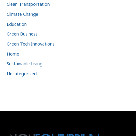
Clean Transportation
Climate Change
Education
Green Business
Green Tech Innovations
Home
Sustainable Living
Uncategorized