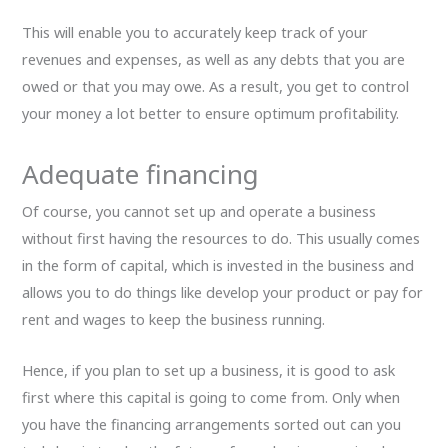
This will enable you to accurately keep track of your
revenues and expenses, as well as any debts that you are
owed or that you may owe. As a result, you get to control
your money a lot better to ensure optimum profitability.
Adequate financing
Of course, you cannot set up and operate a business
without first having the resources to do. This usually comes
in the form of capital, which is invested in the business and
allows you to do things like develop your product or pay for
rent and wages to keep the business running.
Hence, if you plan to set up a business, it is good to ask
first where this capital is going to come from. Only when
you have the financing arrangements sorted out can you