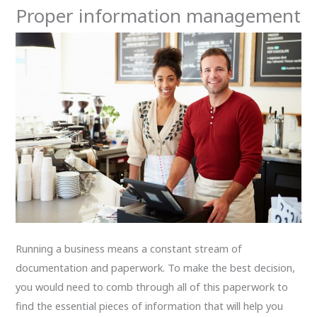
Proper information management
Running a business means a constant stream of
documentation and paperwork. To make the best decision,
you would need to comb through all of this paperwork to
find the essential pieces of information that will help you