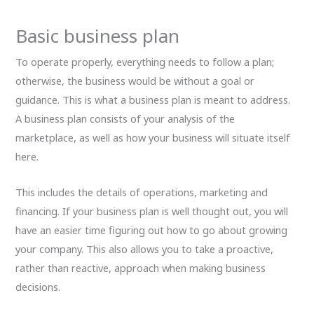
Basic business plan
To operate properly, everything needs to follow a plan;
otherwise, the business would be without a goal or
guidance. This is what a business plan is meant to address.
A business plan consists of your analysis of the
marketplace, as well as how your business will situate itself
here.
This includes the details of operations, marketing and
financing. If your business plan is well thought out, you will
have an easier time figuring out how to go about growing
your company. This also allows you to take a proactive,
rather than reactive, approach when making business
decisions.