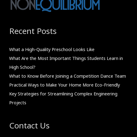
Recent Posts
What a High-Quality Preschool Looks Like
What Are the Most Important Things Students Learn in
High School?
What to Know Before Joining a Competition Dance Team
Practical Ways to Make Your Home More Eco-Friendly
Key Strategies for Streamlining Complex Engineering
Projects
Contact Us