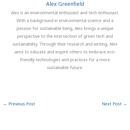
Alex Greenfield
Alex is an environmental enthusiast and tech enthusiast.
With a background in environmental science and a
passion for sustainable living, Alex brings a unique
perspective to the intersection of green tech and
sustainability. Through their research and writing, Alex
aims to educate and inspire others to embrace eco-
friendly technologies and practices for a more
sustainable future.
←
Previous Post
Next Post
→