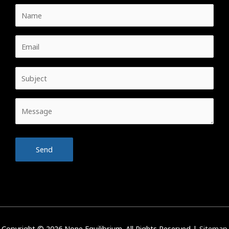
Copyright © 2026
None Equilibrium
. All Rights Reserved |
Sitemap