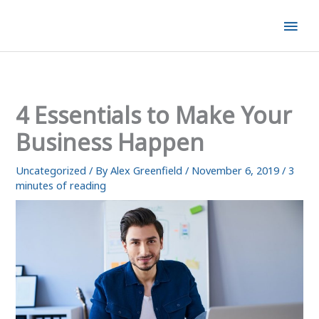
Skip
Mai
to
content
Men
4 Essentials to Make Your
Business Happen
Uncategorized
/ By
Alex Greenfield
/
November 6, 2019
/
3
minutes of reading