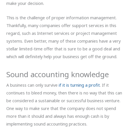
make your decision.
This is the challenge of proper information management.
Thankfully, many companies offer support services in this
regard, such as Internet services or project management
systems. Even better, many of these companies have a very
stellar limited-time offer that is sure to be a good deal and
which will definitely help your business get off the ground.
Sound accounting knowledge
A business can only survive
if it is turning a profit
. If it
continues to bleed money, then there is no way that this can
be considered a sustainable or successful business venture.
One way to make sure that the company does not spend
more than it should and always has enough cash is by
implementing sound accounting practices.