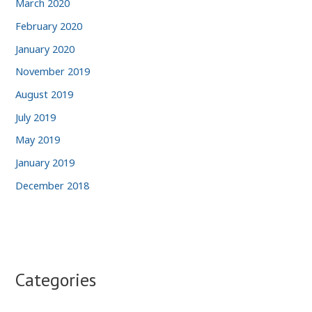
March 2020
February 2020
January 2020
November 2019
August 2019
July 2019
May 2019
January 2019
December 2018
Categories