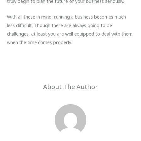
truly begin to plan the future of your business seriously.
With all these in mind, running a business becomes much
less difficult. Though there are always going to be
challenges, at least you are well equipped to deal with them
when the time comes properly.
About The Author