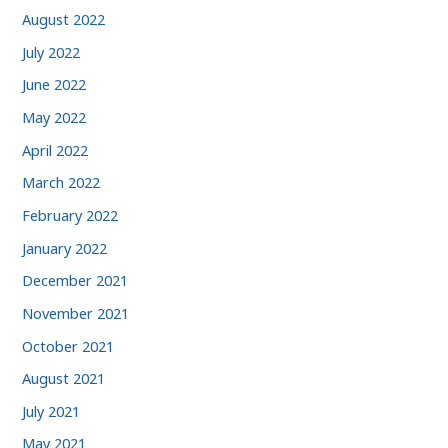
August 2022
July 2022
June 2022
May 2022
April 2022
March 2022
February 2022
January 2022
December 2021
November 2021
October 2021
August 2021
July 2021
May 2021