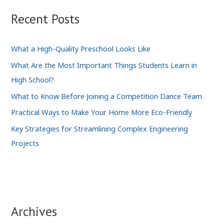
Recent Posts
What a High-Quality Preschool Looks Like
What Are the Most Important Things Students Learn in
High School?
What to Know Before Joining a Competition Dance Team
Practical Ways to Make Your Home More Eco-Friendly
Key Strategies for Streamlining Complex Engineering
Projects
Archives