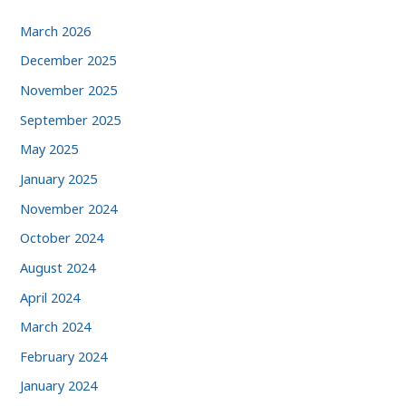
March 2026
December 2025
November 2025
September 2025
May 2025
January 2025
November 2024
October 2024
August 2024
April 2024
March 2024
February 2024
January 2024