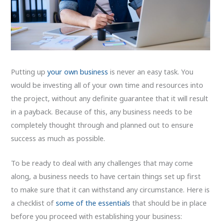
Putting up
your own business
is never an easy task. You
would be investing all of your own time and resources into
the project, without any definite guarantee that it will result
in a payback. Because of this, any business needs to be
completely thought through and planned out to ensure
success as much as possible.
To be ready to deal with any challenges that may come
along, a business needs to have certain things set up first
to make sure that it can withstand any circumstance. Here is
a checklist of
some of the essentials
that should be in place
before you proceed with establishing your business: