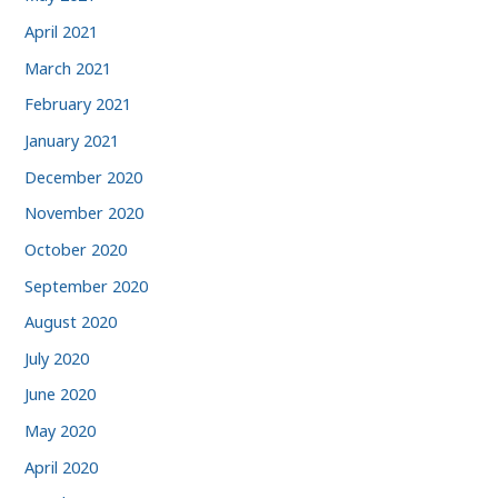
April 2021
March 2021
February 2021
January 2021
December 2020
November 2020
October 2020
September 2020
August 2020
July 2020
June 2020
May 2020
April 2020