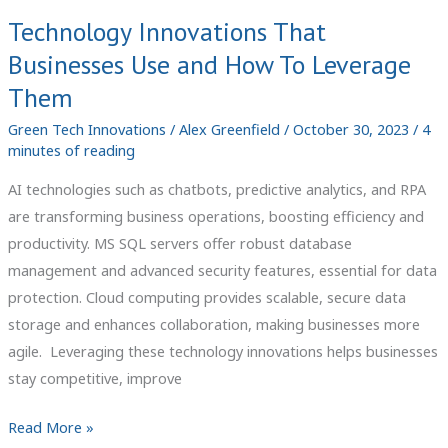
Technology Innovations That
Businesses Use and How To Leverage
Them
Green Tech Innovations
/
Alex Greenfield
/
October 30, 2023
/
4
minutes of reading
AI technologies such as chatbots, predictive analytics, and RPA
are transforming business operations, boosting efficiency and
productivity. MS SQL servers offer robust database
management and advanced security features, essential for data
protection. Cloud computing provides scalable, secure data
storage and enhances collaboration, making businesses more
agile. Leveraging these technology innovations helps businesses
stay competitive, improve
Technology
Read More »