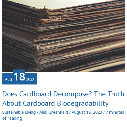
Components
18
Aug
2023
Does Cardboard Decompose? The Truth
About Cardboard Biodegradability
Sustainable Living
/
Alex Greenfield
/
August 18, 2023
/
7 minutes
of reading