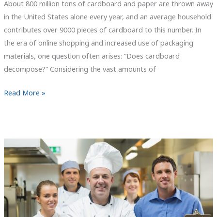
About 800 million tons of cardboard and paper are thrown away
in the United States alone every year, and an average household
contributes over 9000 pieces of cardboard to this number. In
the era of online shopping and increased use of packaging
materials, one question often arises: “Does cardboard
decompose?” Considering the vast amounts of
Does
Read More »
Cardboard
Decompose?
The
Truth
About
Cardboard
Biodegradability