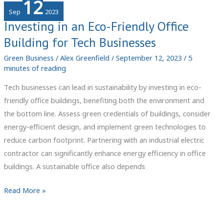
12
Artificial
Sep
2023
Sand
Investing in an Eco-Friendly Office
Manufacturing
Building for Tech Businesses
Business
Green Business
/
Alex Greenfield
/
September 12, 2023
/
5
minutes of reading
Tech businesses can lead in sustainability by investing in eco-
friendly office buildings, benefiting both the environment and
the bottom line. Assess green credentials of buildings, consider
energy-efficient design, and implement green technologies to
reduce carbon footprint. Partnering with an industrial electric
contractor can significantly enhance energy efficiency in office
buildings. A sustainable office also depends
Investing
Read More »
in
an