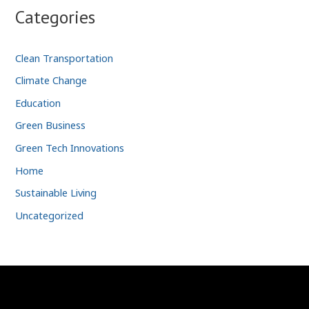
Categories
Clean Transportation
Climate Change
Education
Green Business
Green Tech Innovations
Home
Sustainable Living
Uncategorized