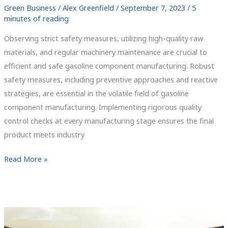
Green Business
/
Alex Greenfield
/
September 7, 2023
/
5
minutes of reading
Observing strict safety measures, utilizing high-quality raw
materials, and regular machinery maintenance are crucial to
efficient and safe gasoline component manufacturing. Robust
safety measures, including preventive approaches and reactive
strategies, are essential in the volatile field of gasoline
component manufacturing. Implementing rigorous quality
control checks at every manufacturing stage ensures the final
product meets industry
Fuel
Read More »
Your
Knowledge:
Crafting
Quality
Gasoline