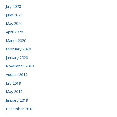
July 2020
June 2020
May 2020
April 2020
March 2020
February 2020
January 2020
November 2019
August 2019
July 2019
May 2019
January 2019
December 2018