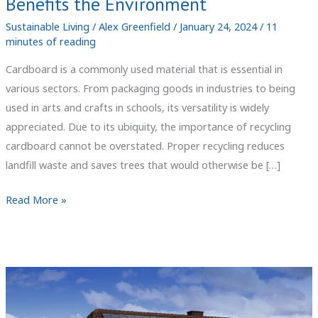
Benefits the Environment
Sustainable Living
/
Alex Greenfield
/
January 24, 2024
/
11
minutes of reading
Cardboard is a commonly used material that is essential in
various sectors. From packaging goods in industries to being
used in arts and crafts in schools, its versatility is widely
appreciated. Due to its ubiquity, the importance of recycling
cardboard cannot be overstated. Proper recycling reduces
landfill waste and saves trees that would otherwise be […]
Cardboard
Read More »
Recycling:
How
It
Works
and
Benefits