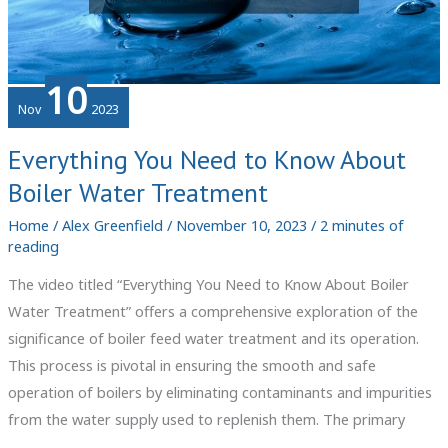
10
Nov
2023
Everything You Need to Know About
Boiler Water Treatment
Home
/
Alex Greenfield
/
November 10, 2023
/
2 minutes of
reading
The video titled “Everything You Need to Know About Boiler
Water Treatment” offers a comprehensive exploration of the
significance of boiler feed water treatment and its operation.
This process is pivotal in ensuring the smooth and safe
operation of boilers by eliminating contaminants and impurities
from the water supply used to replenish them. The primary