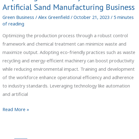
Artificial Sand Manufacturing Business
Green Business
/
Alex Greenfield
/
October 21, 2023
/
5 minutes
of reading
Optimizing the production process through a robust control
framework and chemical treatment can minimize waste and
maximize output. Adopting eco-friendly practices such as waste
recycling and energy-efficient machinery can boost productivity
while reducing environmental impact. Training and development
of the workforce enhance operational efficiency and adherence
to industry standards. Leveraging technology like automation
and artificial
Improving
Read More »
Productivity
in
Your