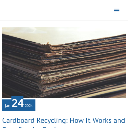
Skip
Mai
to
content
Men
24
Jan
2024
Cardboard Recycling: How It Works and