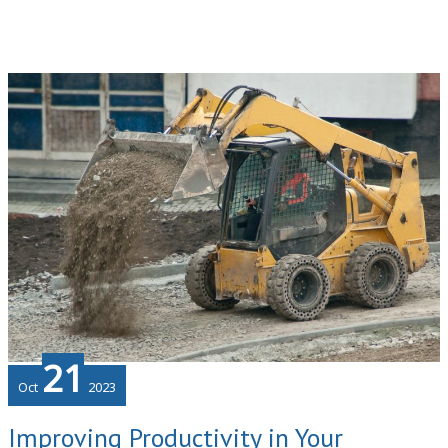
Innovations
That
Businesses
Use
and
How
To
Leverage
Them
21
Oct
2023
Improving Productivity in Your