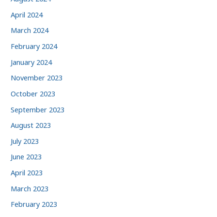
April 2024
March 2024
February 2024
January 2024
November 2023
October 2023
September 2023
August 2023
July 2023
June 2023
April 2023
March 2023
February 2023