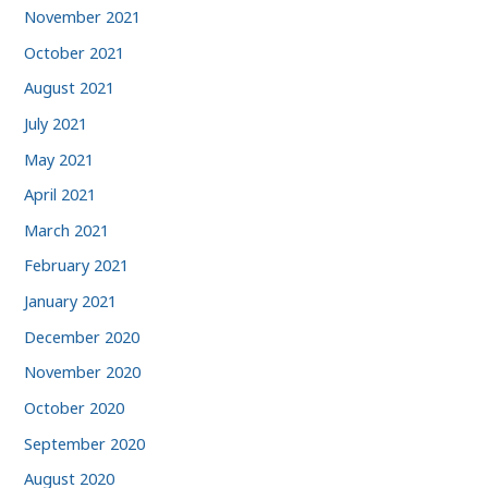
November 2021
October 2021
August 2021
July 2021
May 2021
April 2021
March 2021
February 2021
January 2021
December 2020
November 2020
October 2020
September 2020
August 2020