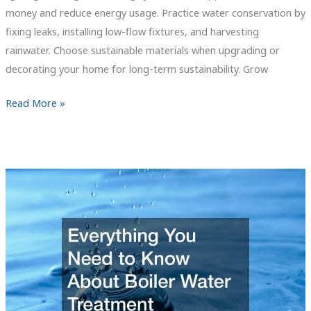
money and reduce energy usage. Practice water conservation by
fixing leaks, installing low-flow fixtures, and harvesting
rainwater. Choose sustainable materials when upgrading or
decorating your home for long-term sustainability. Grow
5
Read More »
Tips
to
Curate
a
Sustainable
Home