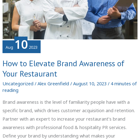
10
Aug
2023
How to Elevate Brand Awareness of
Your Restaurant
Uncategorized
/
Alex Greenfield
/
August 10, 2023
/
4 minutes of
reading
Brand awareness is the level of familiarity people have with a
specific brand, which drives customer acquisition and retention.
Partner with an expert to increase your restaurant’s brand
awareness with professional food & hospitality PR services.
Define your brand by understanding what makes your