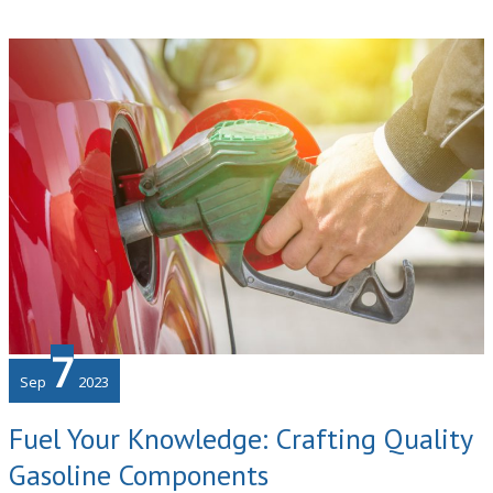
Eco-
Friendly
Office
Building
for
Tech
Businesses
7
Sep
2023
Fuel Your Knowledge: Crafting Quality
Gasoline Components