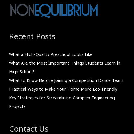
Recent Posts
What a High-Quality Preschool Looks Like
What Are the Most Important Things Students Learn in
High School?
What to Know Before Joining a Competition Dance Team
Practical Ways to Make Your Home More Eco-Friendly
Key Strategies for Streamlining Complex Engineering
Projects
Contact Us