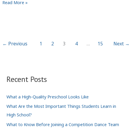
A
Read More »
Closer
Look
to
the
Role
←
Previous
1
2
3
4
…
15
Next
→
of
Technology
in
Public
Recent Posts
Safety
What a High-Quality Preschool Looks Like
What Are the Most Important Things Students Learn in
High School?
What to Know Before Joining a Competition Dance Team