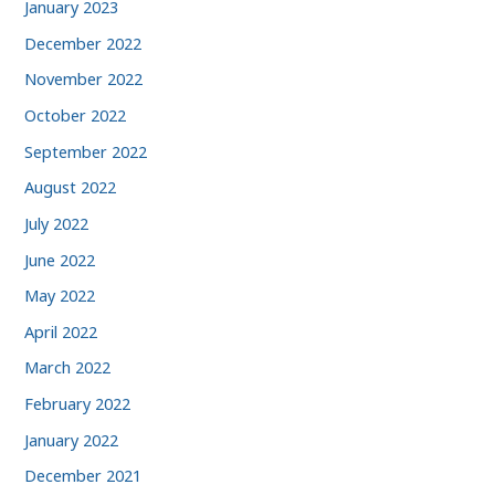
January 2023
December 2022
November 2022
October 2022
September 2022
August 2022
July 2022
June 2022
May 2022
April 2022
March 2022
February 2022
January 2022
December 2021