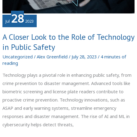
28
Jul
2023
A Closer Look to the Role of Technology
in Public Safety
Uncategorized
/
Alex Greenfield
/
July 28, 2023
/
4 minutes of
reading
Technology plays a pivotal role in enhancing public safety, from
crime prevention to disaster management. Advanced tools like
biometric screening and license plate readers contribute to
proactive crime prevention. Technology innovations, such as
ASAP and early warning systems, streamline emergency
responses and disaster management. The rise of AI and ML in
cybersecurity helps detect threats,