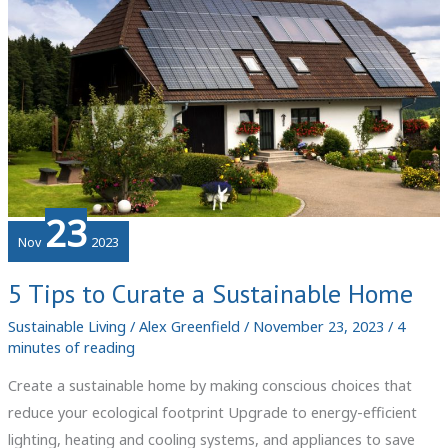
the
Environment
23
Nov
2023
5 Tips to Curate a Sustainable Home
Sustainable Living
/
Alex Greenfield
/
November 23, 2023
/
4
minutes of reading
Create a sustainable home by making conscious choices that
reduce your ecological footprint Upgrade to energy-efficient
lighting, heating and cooling systems, and appliances to save