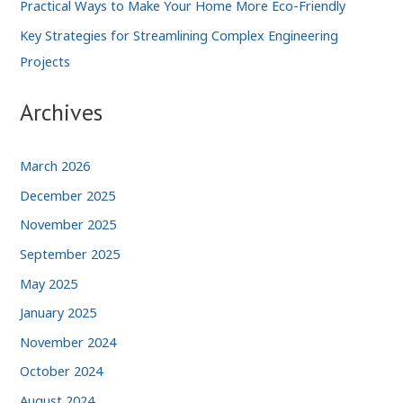
Practical Ways to Make Your Home More Eco-Friendly
Key Strategies for Streamlining Complex Engineering
Projects
Archives
March 2026
December 2025
November 2025
September 2025
May 2025
January 2025
November 2024
October 2024
August 2024