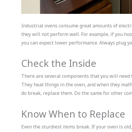
Industrial ovens consume great amounts of electric
they will not perform well. For example, if you h
you can expect lower performance. Always plug yo
Check the Inside
There are several components that you will need 
They heat things in the oven, and when they malfu
do break, replace them. Do the same for other co
Know When to Replace
Even the sturdiest items break. If your oven is old