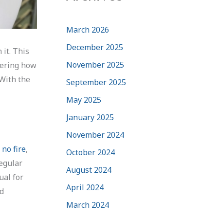
March 2026
December 2025
 it. This
November 2025
dering how
 With the
September 2025
May 2025
January 2025
November 2024
 no fire
,
October 2024
regular
August 2024
ual for
April 2024
nd
March 2024