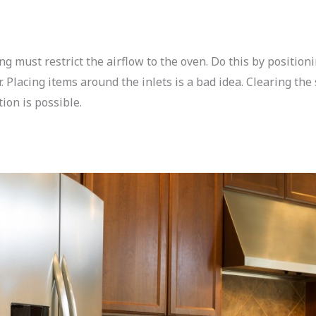
g must restrict the airflow to the oven. Do this by position
r. Placing items around the inlets is a bad idea. Clearing the
on is possible.