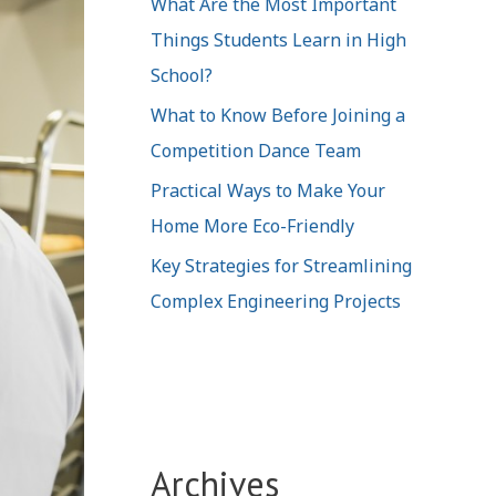
What Are the Most Important
Things Students Learn in High
School?
What to Know Before Joining a
Competition Dance Team
Practical Ways to Make Your
Home More Eco-Friendly
Key Strategies for Streamlining
Complex Engineering Projects
Archives