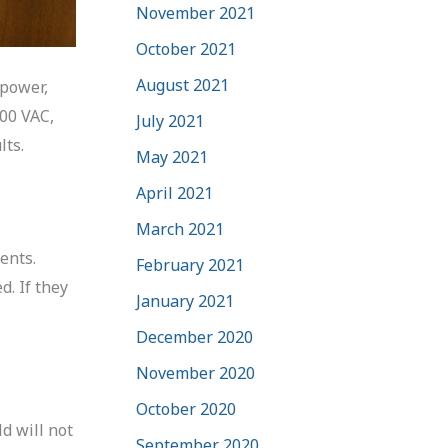
November 2021
October 2021
August 2021
 power,
200 VAC,
July 2021
lts.
May 2021
April 2021
March 2021
ents.
February 2021
. If they
January 2021
December 2020
November 2020
October 2020
ld will not
September 2020