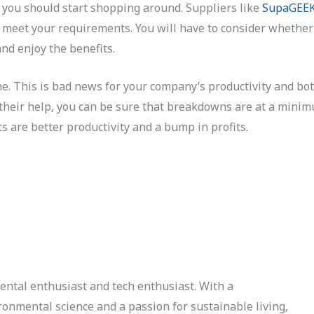
 you should start shopping around. Suppliers like
SupaGEEK
 meet your requirements. You will have to consider whether i
nd enjoy the benefits.
ne. This is bad news for your company’s productivity and bot
h their help, you can be sure that breakdowns are at a mini
s are better productivity and a bump in profits.
ental enthusiast and tech enthusiast. With a
onmental science and a passion for sustainable living,