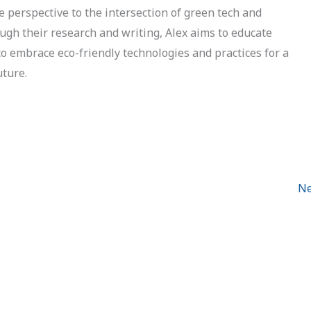
e perspective to the intersection of green tech and
ough their research and writing, Alex aims to educate
to embrace eco-friendly technologies and practices for a
uture.
Ne