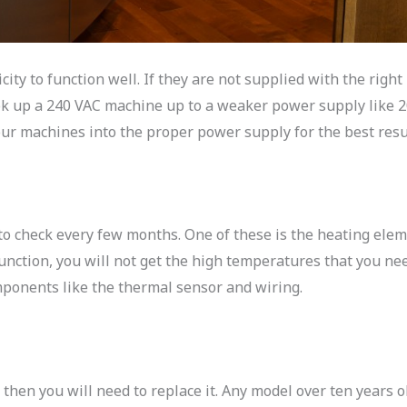
ity to function well. If they are not supplied with the right
ook up a 240 VAC machine up to a weaker power supply like 
ur machines into the proper power supply for the best resu
to check every few months. One of these is the heating elem
nction, you will not get the high temperatures that you need
mponents like the thermal sensor and wiring.
, then you will need to replace it. Any model over ten years o