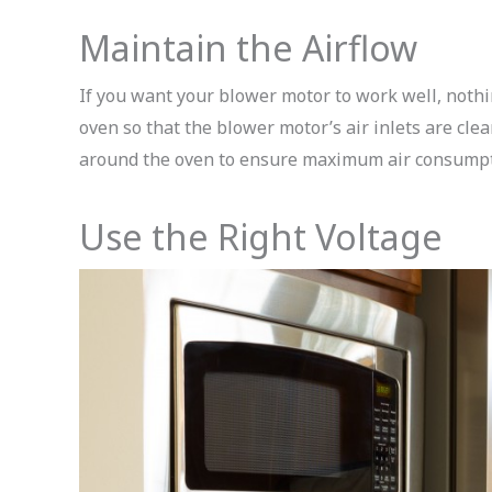
Maintain the Airflow
If you want your blower motor to work well, nothin
oven so that the blower motor’s air inlets are clea
around the oven to ensure maximum air consumpti
Use the Right Voltage