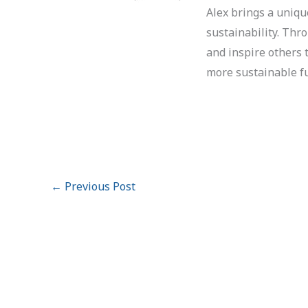
Alex brings a uniqu
sustainability. Thr
and inspire others 
more sustainable f
←
Previous Post