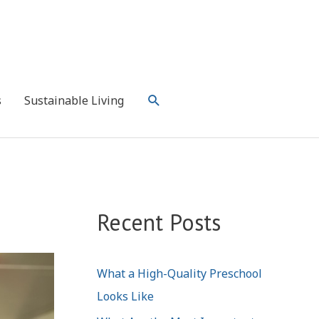
Search
s
Sustainable Living
Recent Posts
What a High-Quality Preschool
Looks Like