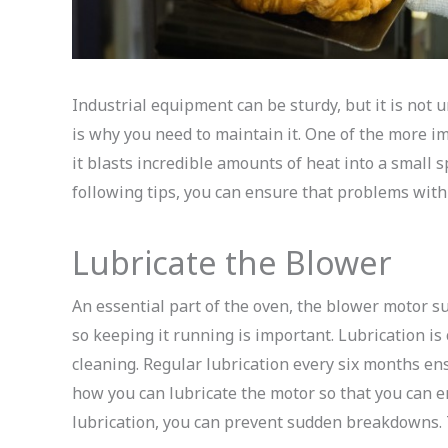
Industrial equipment can be sturdy, but it is not u
is why you need to maintain it. One of the more i
it blasts incredible amounts of heat into a small s
following tips, you can ensure that problems with 
Lubricate the Blower
An essential part of the oven, the blower motor s
so keeping it running is important. Lubrication is
cleaning. Regular lubrication every six months ens
how you can lubricate the motor so that you can e
lubrication, you can prevent sudden breakdowns. 