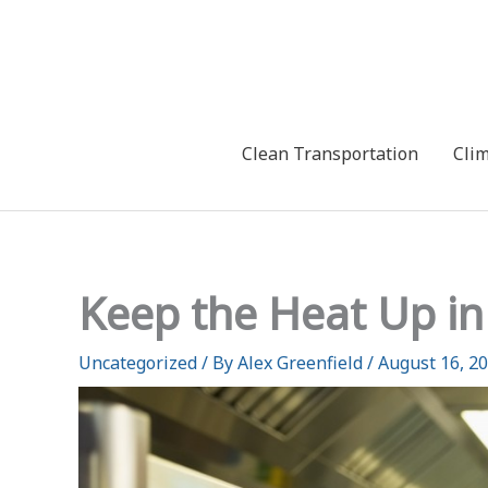
Skip
to
content
Clean Transportation
Cli
Keep the Heat Up in
Uncategorized
/ By
Alex Greenfield
/
August 16, 2