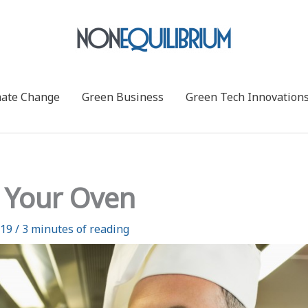
mate Change
Green Business
Green Tech Innovation
 Your Oven
019
/
3 minutes of reading