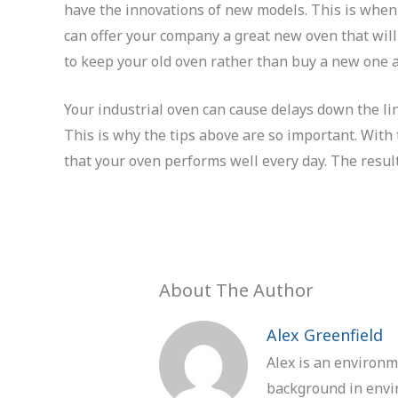
have the innovations of new models. This is when
can offer your company a great new oven that will
to keep your old oven rather than buy a new one a
Your industrial oven can cause delays down the li
This is why the tips above are so important. Wit
that your oven performs well every day. The result
About The Author
Alex Greenfield
Alex is an environm
background in envir