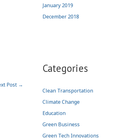
January 2019
December 2018
Categories
xt Post
→
Clean Transportation
Climate Change
Education
Green Business
Green Tech Innovations