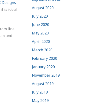
 Designs
August 2020
t is ideal
July 2020
June 2020
tom line.
May 2020
mum and
April 2020
March 2020
February 2020
January 2020
November 2019
August 2019
July 2019
May 2019