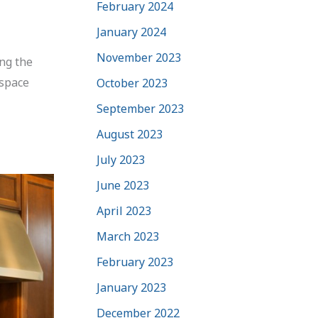
February 2024
January 2024
November 2023
ing the
 space
October 2023
September 2023
August 2023
July 2023
June 2023
April 2023
March 2023
February 2023
January 2023
December 2022