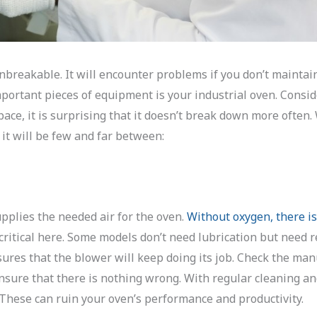
nbreakable. It will encounter problems if you don’t maintain
mportant pieces of equipment is your industrial oven. Consi
pace, it is surprising that it doesn’t break down more often.
it will be few and far between:
upplies the needed air for the oven.
Without oxygen, there is
 critical here. Some models don’t need lubrication but need 
ures that the blower will keep doing its job. Check the man
nsure that there is nothing wrong. With regular cleaning a
These can ruin your oven’s performance and productivity.