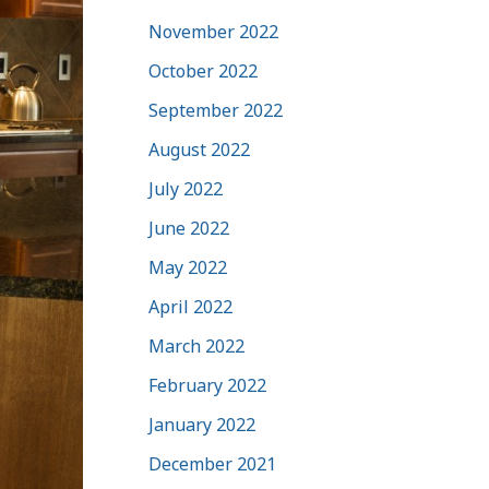
November 2022
October 2022
September 2022
August 2022
July 2022
June 2022
May 2022
April 2022
March 2022
February 2022
January 2022
December 2021