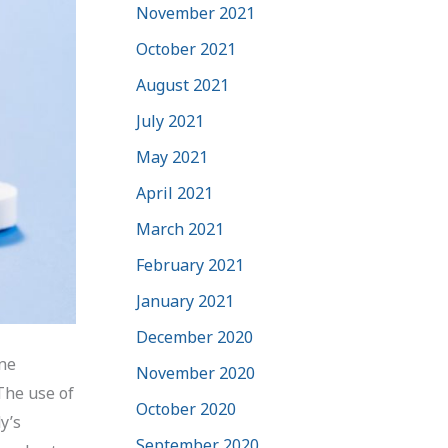
November 2021
October 2021
August 2021
July 2021
May 2021
April 2021
March 2021
February 2021
January 2021
December 2020
ine
November 2020
 The use of
October 2020
y’s
September 2020