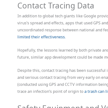
Contact Tracing Data
In addition to global tech giants like Google prov
virus’s spread and effects, apps that used GPS an
uncoordinated response between national and fe
limited their effectiveness.
Hopefully, the lessons learned by both private an
future, similar app development could be made mo
Despite this, contact tracing has been successfu
and serious contact tracing from very early on ena
(conducted using GPS and CCTV information being 
trace an infection’s point of origin to
a trash can l