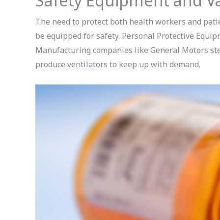
Safety Equipment and V
The need to protect both health workers and patie
be equipped for safety. Personal Protective Equipm
Manufacturing companies like General Motors step
produce ventilators to keep up with demand.