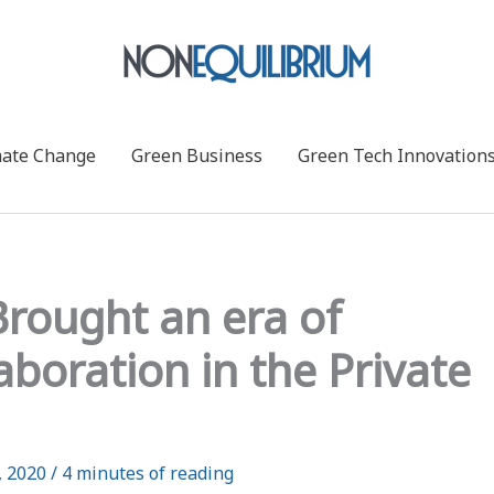
mate Change
Green Business
Green Tech Innovation
rought an era of
boration in the Private
, 2020
/
4 minutes of reading