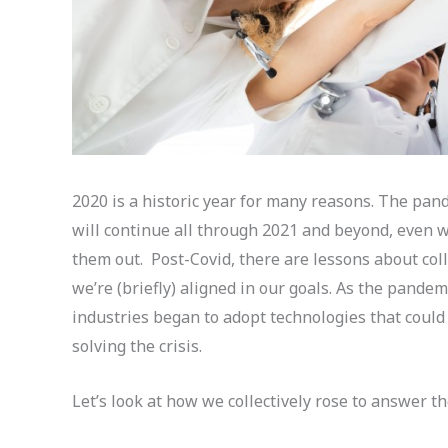
2020 is a historic year for many reasons. The pande
will continue all through 2021 and beyond, even w
them out. Post-Covid, there are lessons about co
we’re (briefly) aligned in our goals. As the pandem
industries began to adopt technologies that coul
solving the crisis.
Let’s look at how we collectively rose to answer th