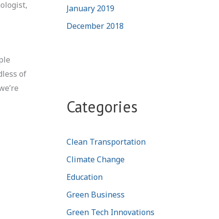
ologist,
January 2019
December 2018
ple
dless of
 we’re
Categories
Clean Transportation
Climate Change
Education
Green Business
Green Tech Innovations