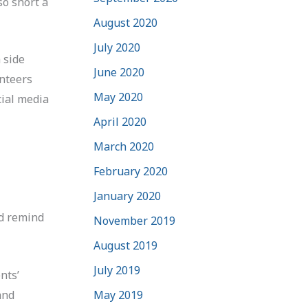
so short a
August 2020
July 2020
 side
June 2020
unteers
May 2020
cial media
April 2020
March 2020
February 2020
January 2020
nd remind
November 2019
August 2019
July 2019
nts’
and
May 2019