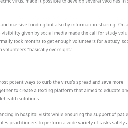
cific virus, made it possible to develop several vaccines in 
and massive funding but also by information-sharing. On a
 visibility given by social media made the call for study vol
ormally took months to get enough volunteers for a study, so
 volunteers “basically overnight.”
most potent ways to curb the virus’s spread and save more
ther to create a texting platform that aimed to educate a
ehealth solutions.
ncing in hospital visits while ensuring the support of patie
les practitioners to perform a wide variety of tasks safely 