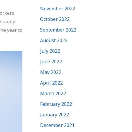
November 2022
workers
October 2022
 supply.
September 2022
he year to
August 2022
July 2022
June 2022
May 2022
April 2022
March 2022
February 2022
January 2022
December 2021