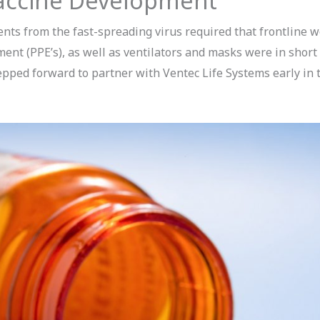
accine Development
nts from the fast-spreading virus required that frontline 
ent (PPE’s), as well as ventilators and masks were in short
ped forward to partner with Ventec Life Systems early in t