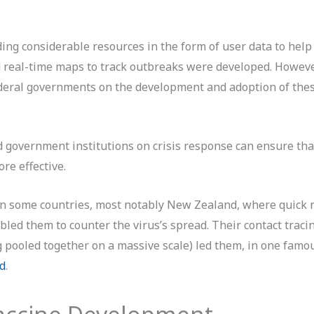
iding considerable resources in the form of user data to hel
d real-time maps to track outbreaks were developed. Howeve
deral governments on the development and adoption of the
d government institutions on crisis response can ensure tha
re effective.
l in some countries, most notably New Zealand, where quick
bled them to counter the virus’s spread. Their contact traci
pooled together on a massive scale) led them, in one famou
id
.