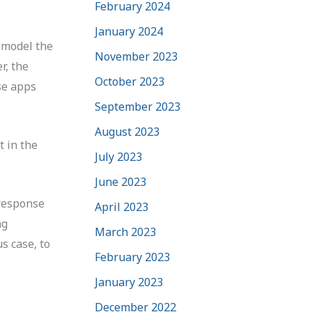
February 2024
January 2024
p model the
November 2023
r, the
October 2023
se apps
September 2023
August 2023
t in the
July 2023
June 2023
 response
April 2023
ng
March 2023
s case, to
February 2023
January 2023
December 2022