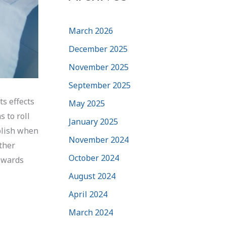
March 2026
December 2025
November 2025
September 2025
ts effects
May 2025
 to roll
January 2025
plish when
November 2024
other
October 2024
towards
August 2024
April 2024
March 2024