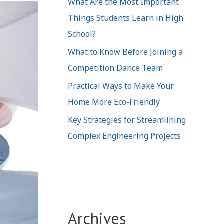
What Are the Most Important
Things Students Learn in High
School?
What to Know Before Joining a
Competition Dance Team
Practical Ways to Make Your
Home More Eco-Friendly
Key Strategies for Streamlining
Complex Engineering Projects
Archives