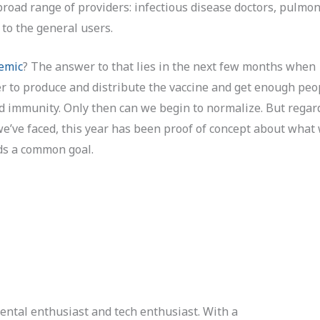
road range of providers: infectious disease doctors, pulmon
to the general users.
emic
? The answer to that lies in the next few months when
 to produce and distribute the vaccine and get enough peo
d immunity. Only then can we begin to normalize. But regar
we’ve faced, this year has been proof of concept about what
rds a common goal.
ental enthusiast and tech enthusiast. With a