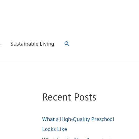
Search
s
Sustainable Living
Recent Posts
What a High-Quality Preschool
Looks Like