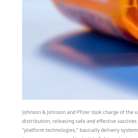
Johnson & Johnson and Pfizer took charge of the va
distribution, releasing safe and effective vaccines
“platform technologies,” basically delivery system