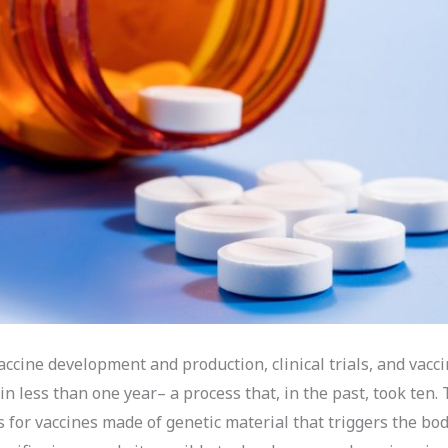
ccine development and production, clinical trials, and vacc
 in less than one year– a process that, in the past, took ten.
s for vaccines made of genetic material that triggers the bod