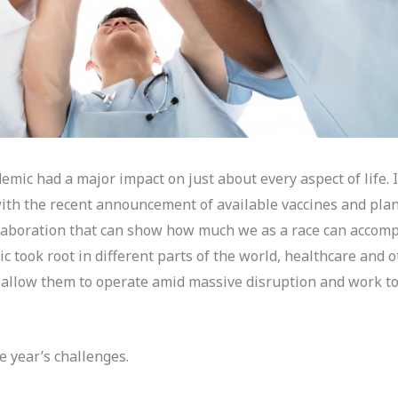
mic had a major impact on just about every aspect of life. I
ith the recent announcement of available vaccines and plans
llaboration that can show how much we as a race can accom
ic took root in different parts of the world, healthcare and 
d allow them to operate amid massive disruption and work 
e year’s challenges.