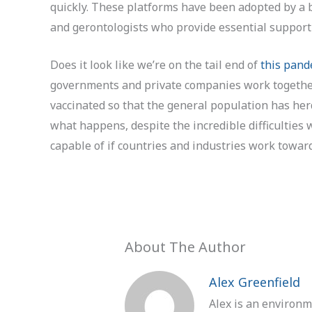
quickly. These platforms have been adopted by a b
and gerontologists who provide essential support 
Does it look like we’re on the tail end of
this pand
governments and private companies work together
vaccinated so that the general population has her
what happens, despite the incredible difficulties 
capable of if countries and industries work towa
About The Author
Alex Greenfield
Alex is an environm