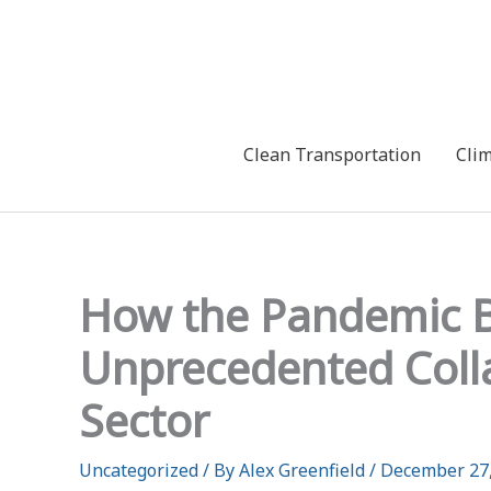
Skip
to
content
Clean Transportation
Cli
How the Pandemic B
Unprecedented Colla
Sector
Uncategorized
/ By
Alex Greenfield
/
December 27