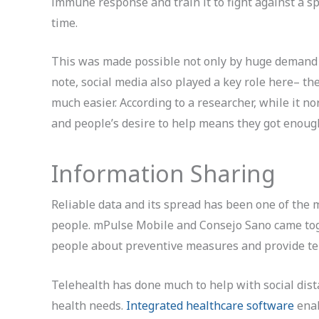
immune response and train it to fight against a spe
time.
This was made possible not only by huge demand 
note, social media also played a key role here– the
much easier. According to a researcher, while it n
and people’s desire to help means they got enough
Information Sharing
Reliable data and its spread has been one of the 
people. mPulse Mobile and Consejo Sano came toge
people about preventive measures and provide tel
Telehealth has done much to help with social dista
health needs.
Integrated healthcare software
enab